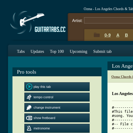
Ozma - Los Angeles Chords & Ta
Artist:
0-9
A
B
Tabs
Updates
Top 100
Upcoming
Submit tab
Los Ange
Pro tools
Ozma Chords 
play this tab
Los Angele
tempo control
#---------
change instrument
#This file
#song. You
show fretboard
#---------
#-- File c
#---------
metronome