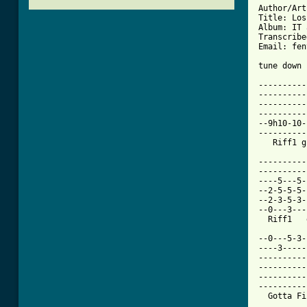
Author/Art
Title: Los
Album: IT 
Transcribe
Email: fen
tune down 
----------
----------
----------
----------
--9h10-10-
----------
   Riff1 g
----------
----------
----5---5-
--2-5-5-5-
--2-3-5-3-
--0---3---
[ Tab from

--0---5-3
----3-----
----------
----------
----------
----------
  Gotta Fi