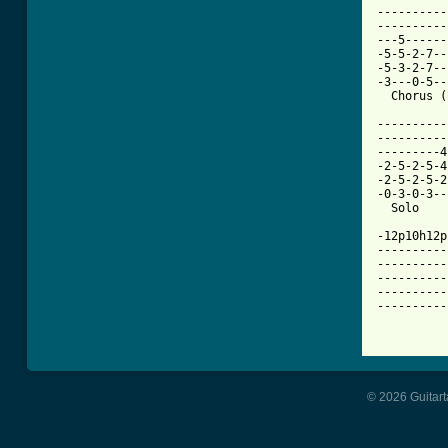
----------
----------
---5------
-5-5-2-7--
-5-3-2-7--
-3---0-5--
  Chorus (
----------
----------
---------4
-2-5-2-5-4
-2-5-2-5-2
-0-3-0-3--
  Solo    
-12p10h12p
----------
----------
----------
----------
----------
© 2026 Guitart