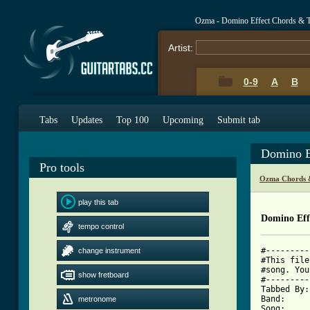
Ozma - Domino Effect Chords & 
Artist:
0-9
A
B
Tabs
Updates
Top 100
Upcoming
Submit tab
Domino E
Pro tools
Ozma Chords 
play this tab
Domino Eff
tempo control
#---------
change instrument
#This file
#song. You
show fretboard
#---------
Tabbed By:
Band:     
metronome
Song:     