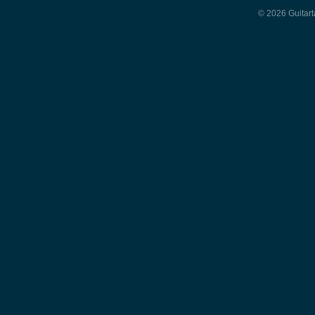
© 2026 Guitart