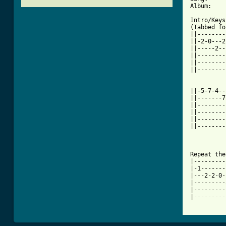
[ Tab from

Intro/Keys
(Tabbed fo
||--------
||-2-0---2
||-----2--
||--------
||--------
||--------
||-5-7-4--
||-------7
||--------
||--------
||--------
||--------
Repeat the
|---------
|-1-------
|---2-2-0-
|---------
|---------
|---------