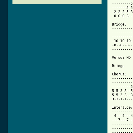
---------5
-------5-5
-2-2-2-5-3
[ Tab from

Bridge:

----------
----------
----------
-10-10-10-
-8--8--8--
----------
Verse: NO 
Bridge

Chorus:

----------
----------
---------5
5-5-3-3--5
5-5-3-3--3
3-3-1-1---
Interlude:

----------
-4---4---4
---7---7--
----------
----------
----------