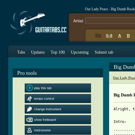
Our Lady Peace - Big Dumb Rock
Artist:
0-9
A
B
Tabs
Updates
Top 100
Upcoming
Submit tab
Big Dumb
Pro tools
Our Lady Peac
play this tab
Big Dumb 
tempo control
Alright, t
change instrument
show fretboard
Intro:

----------
metronome
----------