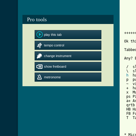
     
     
     
Pro tools
     
     
     
+++++
play this tab
Ok th
tempo control
Tabbe
change instrument
Any? 
show fretboard
 /  sl
 \  s
h
  h
metronome
 p  pu
 ~  vi
 +  ha
 x  Mu
 ps P
 a+ A
 qrtb
 HB H
 FB Fu
 T  T
* Mic