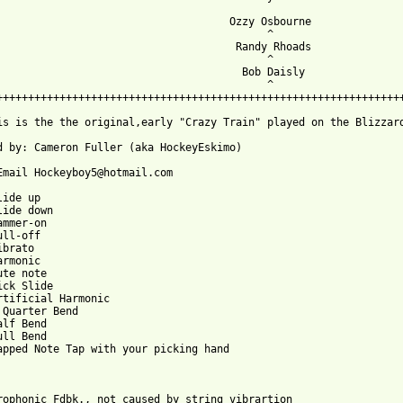
                                     Ozzy Osbourne

                                           ^

                                      Randy Rhoads

                                           ^ 

                                       Bob Daisly

                                           ^

+++++++++++++++++++++++++++++++++++++++++++++++++++++++++++++++++
is is the the original,early "Crazy Train" played on the Blizzar
d by: Cameron Fuller (aka HockeyEskimo)

Email Hockeyboy5@hotmail.com

ide up

lide down

ammer-on

ll-off

brato

rmonic

te note

ick Slide

rtificial Harmonic

 Quarter Bend

alf Bend 

ll Bend

apped Note Tap with your picking hand

rophonic Fdbk., not caused by string vibrartion
