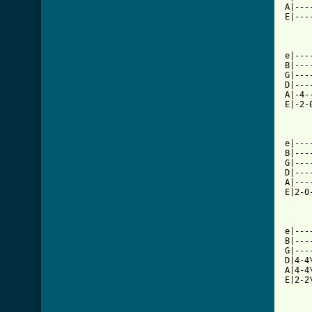
A|---
E|---
e|---
B|---
G|---
D|---
A|-4-
E|-2-
e|---
B|---
G|---
D|---
A|---
E|2-0
e|---
B|---
G|---
D|4-4
A|4-4
E|2-2