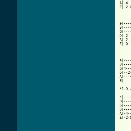
A|-4-
E|-2-
e|---
B|---
G|---
D|-2-
A|-2-
E|-0-
e|---
B|---
G|4--
D|--2
A|---
E|---
*1.9 
e|---
B|---
G|---
D|---
A|-4-
E|-2-
     
     