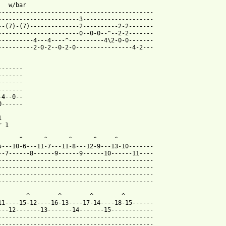
   w/bar   

--------------------------------------------

-----------------------3--------------------

--(7)-(7)--------------2----------2-2-------

-----------------------0--0-0--^--2-2-------

----------4---4----^----------4\2-0-0-------

----------2-0-2--0-2-0----------------4-2---

------

------

------

------

4--0--

------



 1

      ^      ^      ^      ^     ^

5---10-6---11-7---11-8---12-9---13-10-------

--7------8------9------9------10------11----

--------------------------------------------

--------------------------------------------

--------------------------------------------

--------------------------------------------

        ^        ^        ^        ^

11----15-12----16-13----17-14----18-15------

---12-------13-------14-------15------------

--------------------------------------------

--------------------------------------------
