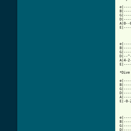
e|---
B|---
G|---
D|---
A|0--
E|---
e|---
B|---
G|---
D|--^
A|4-2
E|---
*Dive
     
e|---
B|---
G|---
D|---
A|---
E|-0-
e|---
B|---
G|---
D|---