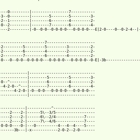
----0---------|-----------------7-----------

-3--0---------|--------5--------5---------3-

-2--1---------|--------6--------4---------2-

-0--2---------|--------7--------6---------4-

----2---------|-0--0-0--0-0-0-0---0-0-0-0---E|2-0----0--0-2-4--|-
---------------------7----------------------

-2---------5---------5---------3----------2-

-2---------6---------4---------2----------2-

-2---------7---------6---------4----------2-

-0---0--0-0--0-0-0-0---0-0-0-0---0-0-0-0--0-E|-3b----------------
-------------|------------------------------

-------------|--------5---------5---------3-

-0--^--------|--------6---------4---------2-

--4-2-0--^---|--------7---------6---------4-

-------4-2-0-|-0--0-0---0-0-0-0---0-0-0-0---

-------------|------------------------------

------------|-----------^-------------------

-----2----2-|------5\--3/5------------------

-----2----2-|------6\--2/4-------------7----

-----2----2-|------7\--4/6-------------7----

-0-0-0----0-|---0----------4---4--4----5----

-------3b---|-x------------2-0-2--2-0-------
