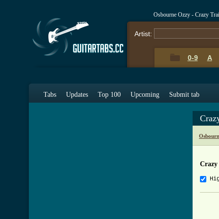
Osbourne Ozzy - Crazy Tra
Artist:
0-9
A
Tabs
Updates
Top 100
Upcoming
Submit tab
Craz
Osbourn
Crazy
Hi
     
     