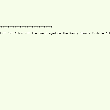
++++++++++++++++++++++++++++++

d of Ozz Album not the one played on the Randy Rhoads Tribute Alb