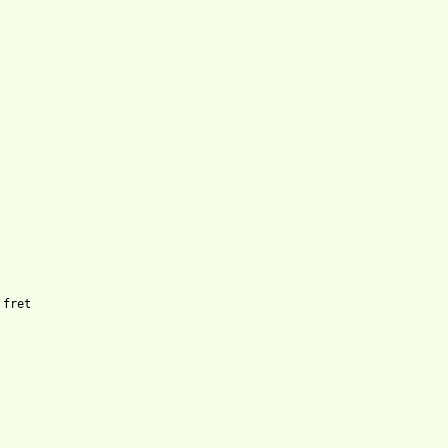
fret
