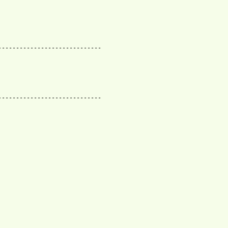
----------------------------

----------------------------
