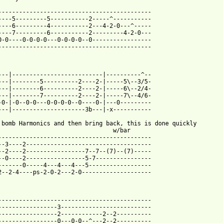
--------------------------------------------

----5---------5-----------2-----^-----------

----6---------4-----------2---4-2-0---^-----

----7---------6-----------2---------4-2-0---

0-0----0-0-0-0---0-0-0-0--0-----------------

--------------------------------------------

---|--------------------------|----------^--

---|--------5----------2----2-|-----5\--3/5-

---|--------6----------2----2-|-----6\--2/4-

---|--------7----------2----2-|-----7\--4/6-

-0-|-0--0-0---0-0-0-0--0----0-|---0---------

---|---------------------3b---|-x-----------

 bomb Harmonics and then bring back, this is done quickly

                                 w/bar

--------------------------------------------

--3----2------------------------------------

--2----2-----------------7--7--(7)--(7)-----

--0----2-----------------5-7----------------

-------0-----4---4---4---5------------------

2--2-4----ps-2-0-2---2-0--------------------

--------------------------------------------

-----------------3--------------------------

-----------------2------------2--2----------

-----------------0---0-0--^---2--2----------
