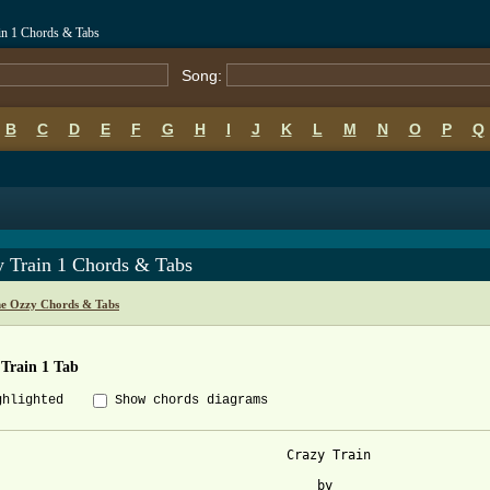
in 1 Chords & Tabs
Song:
B
C
D
E
F
G
H
I
J
K
L
M
N
O
P
Q
y Train 1 Chords & Tabs
e Ozzy Chords & Tabs
 Train 1 Tab
ghlighted
Show chords diagrams
                                      Crazy Train

                                          by  
