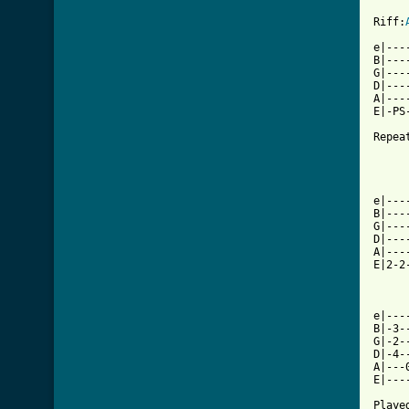
Riff:
e|---
B|---
G|---
D|---
A|---
E|-PS
Repeat
     
     
e|---
B|---
G|---
D|---
A|---
E|2-2
e|---
B|-3-
G|-2-
D|-4-
A|---
E|---
Playe