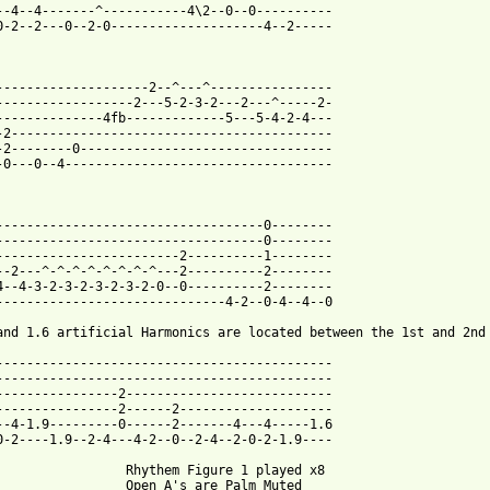
--4--4-------^-----------4\2--0--0----------

0-2--2---0--2-0--------------------4--2-----

--------------------2--^---^----------------

------------------2---5-2-3-2---2---^-----2-

--------------4fb-------------5---5-4-2-4---

-2------------------------------------------

-2--------0---------------------------------

-0---0--4-----------------------------------

-----------------------------------0--------

-----------------------------------0--------

------------------------2----------1--------

--2---^-^-^-^-^-^-^-^---2----------2--------

4--4-3-2-3-2-3-2-3-2-0--0----------2--------

------------------------------4-2--0-4--4--0

and 1.6 artificial Harmonics are located between the 1st and 2nd 
--------------------------------------------

--------------------------------------------

----------------2---------------------------

----------------2------2--------------------

--4-1.9---------0------2-------4---4-----1.6

0-2----1.9--2-4---4-2--0--2-4--2-0-2-1.9----

                 Rhythem Figure 1 played x8

                 Open A's are Palm Muted 
