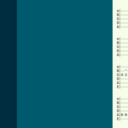
e|---
B|---
G|---
D|---
A|---
e|---
B|---
G|---
D|---
A|---
e|---
B|--^
G|4-2
D|---
A|---
E|---
e|---
B|---
G|---
D|---
A|0-0
E|---