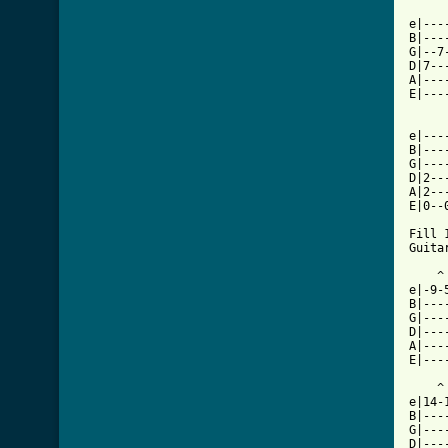
     
e|---
B|---
G|--7
D|7--
A|---
E|---
e|----
B|----
G|----
D|2---
A|2---
E|0--0
Fill 1
Guitar
    ^
e|-9-
B|---
G|---
D|---
A|---
E|---
    ^
e|14-
B|---
G|---
D|---