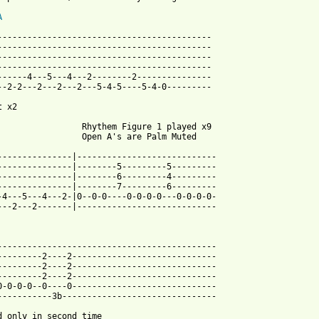
A
-------------------------------------------

-------------------------------------------

-------------------------------------------

-------------------------------------------

------4---5---4---2--------2---------------

--2-2---2---2---2---5-4-5----5-4-0---------

 x2

                 Rhythem Figure 1 played x9

                 Open A's are Palm Muted 

---------------|----------------------------

---------------|--------5---------5---------

---------------|--------6---------4---------

---------------|--------7---------6---------

-4---5---4---2-|0--0-0----0-0-0-0---0-0-0-0-

---2---2-------|----------------------------

--------------------------------------------

---------2----2-----------------------------

---------2----2-----------------------------

---------2----2-----------------------------

0-0-0-0--0----0-----------------------------

-----------3b-------------------------------

d only in second time
