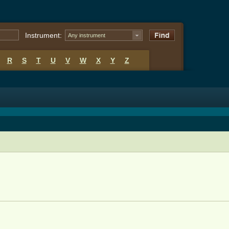
Instrument:
Any instrument
R
S
T
U
V
W
X
Y
Z