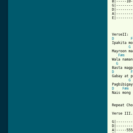
B|-----10-
G|--------
D|--------
A|--------
E|--------
D
F
Ipakita mo
G
Mayroon ma
F#m
Wala naman
G
D
F
Gabay at p
G
D
F#m
Nais mong 
Repeat Cho
Verse III.

G|--------
D|--------
A|-----555