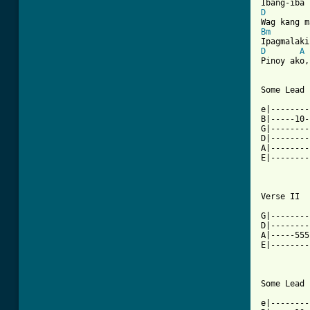
D
Bm
D
A
Pinoy ako,
Some Lead 
e|--------
B|-----10-
G|--------
D|--------
A|--------
E|--------
Verse II

G|--------
D|--------
A|-----555
E|--------
Some Lead 
e|--------