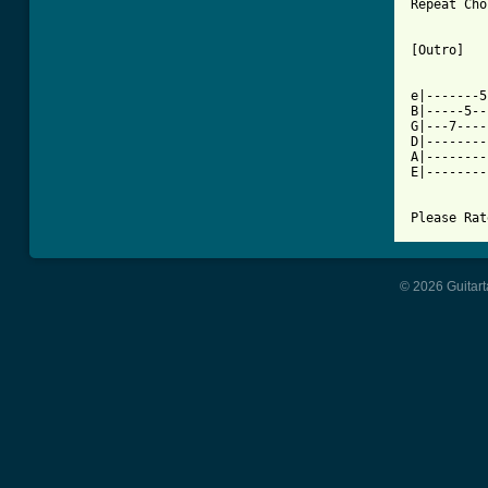
Repeat Cho
[Outro]

e|-------5
B|-----5--
G|---7----
D|--------
A|--------
E|--------
Please Rat
© 2026 Guitart