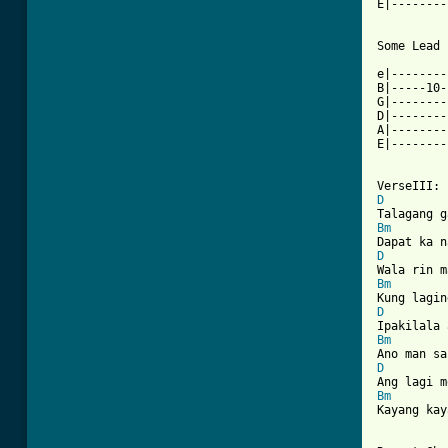
E|--------
Some Lead 
e|--------
B|-----10-
G|--------
D|--------
A|--------
E|--------
D
Bm
D
Bm
D
Bm
D
Bm
Kayang kay