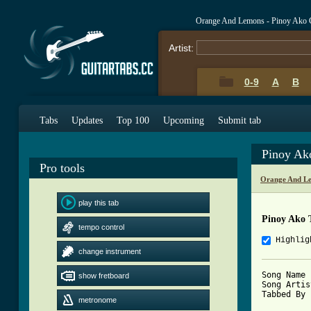
Orange And Lemons - Pinoy Ako 
Artist:
0-9
A
B
Tabs
Updates
Top 100
Upcoming
Submit tab
Pinoy Ak
Pro tools
Orange And Le
play this tab
Pinoy Ako 
tempo control
Highlig
change instrument
Song Name 
show fretboard
Song Artis
Tabbed By 
metronome
          