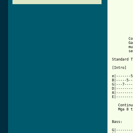
          
          
          
          
          
	Cool ang song na ito! Especially sa mga kapamilya..

	Ganda ng pinoy big brothers.. Mga dude ito lang

	muna ang submit ko.. Pero okay na rin ito..

	see me at my friendster janmichael_dimpas2004@yahoo.com

Standard T
[Intro] 

e|-------5
B|-----5--
G|---7----
D|--------
A|--------
E|--------
   Continu
   Mga 8 t
Bass:

G|--------