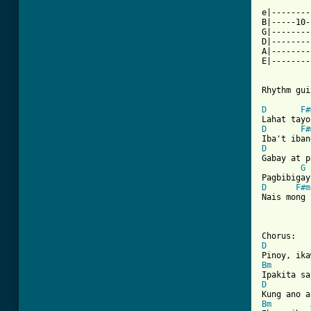
e|--------
B|-----10-
G|--------
D|--------
A|--------
E|--------
Rhythm gui
D
F#
D
F#
D
Gabay at p
G
D
F#m
Nais mong 
[ Tab from
D
Bm
D
Bm