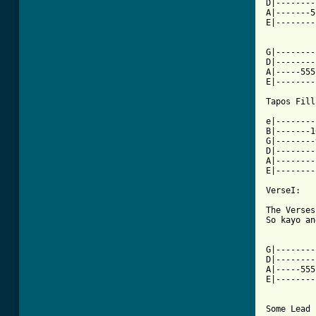
D|--------
A|-------5
E|--------
G|--------
D|--------
A|-----555
E|--------
Tapos Fill
e|--------
B|-------1
G|--------
D|--------
A|--------
E|--------
VerseI:

The Verses
So kayo an
G|--------
D|--------
A|-----555
E|--------
Some Lead 