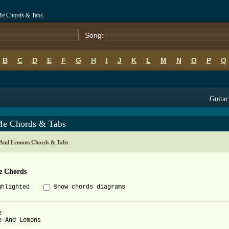
Me Chords & Tabs
Song:
B
C
D
E
F
G
H
I
J
K
L
M
N
O
P
Q
Guitar
Me Chords & Tabs
And Lemons Chords & Tabs
e Chords
ghlighted
Show chords diagrams


e And Lemons
