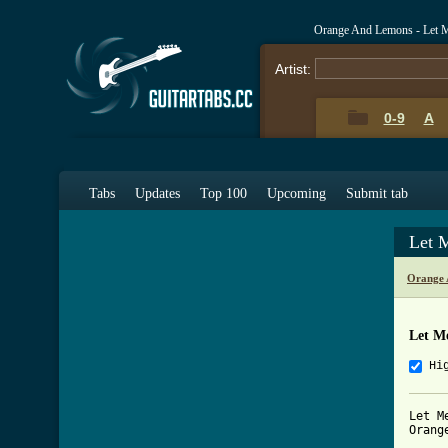
Orange And Lemons - Let 
Artist:
0-9
A
Tabs
Updates
Top 100
Upcoming
Submit tab
Let 
Orange 
Let M
Hi
Let Me
Orang