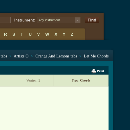
Instrument:
Any instrument
R
S
T
U
V
W
X
Y
Z
 tabs
>
Artists O
>
Orange And Lemons tabs
>
Let Me Chords
Print
Version:
1
Type:
Chords