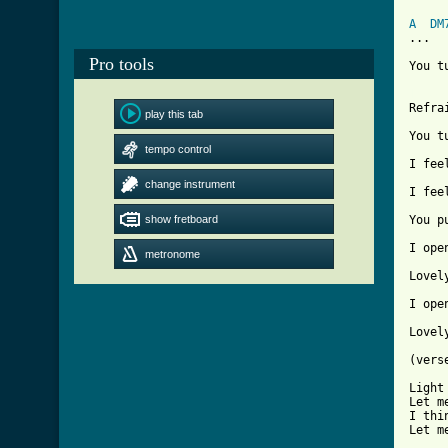
A
DM
...   
Pro tools
You t
[ Tab

Refra
play this tab
You t
tempo control
I fee
change instrument
I fee
show fretboard
You p
I ope
metronome
Lovel
I ope
Lovel
(vers
Light
Let m
I thi
Let m