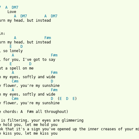
7
A
DM7
   Love

A
DM7
A
DM7
urn my head, but instead

 from: https://www.guitartabs.cc/tabs/o/orange_and_lemons/let_me
in:

A
F#m
urn my head, but instead

E
D
l so lonely

A
F#m
l for you, I've got to say

E
D
ut a spell on me

A
F#m
n my eyes, softly and wide

C#m
D
y flower, you're my sunshine

A
F#m
n my eyes, softly and wide

C#m
D
  (
E
D
E
)

y flower, you're my sunshine

e chords: A  F#m all throughout)

 is filtering, your eyes are glimmering

e hold you, let me hold you

nk that it's a sign you've opened up the inner creases of your mi
e kiss you, let me kiss you
