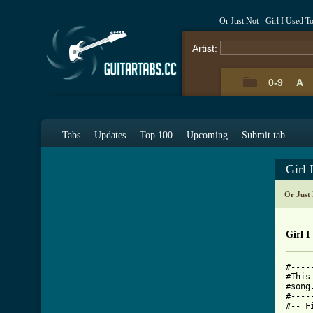
Or Just Not - Girl I Used 
Artist:
0-9
A
Tabs
Updates
Top 100
Upcoming
Submit tab
Girl
Or Just
Girl I
#----
#This
#song
#----
#-- F