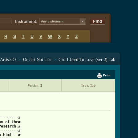
Instrument:
Any instrument
R
S
T
U
V
W
X
Y
Z
Artists O
>
Or Just Not tabs
>
Girl I Used To Love (ver 2) Tab
Print
Version:
2
Type:
Tab
--------#

n of the#

esearch.#

--------#

.html --#
