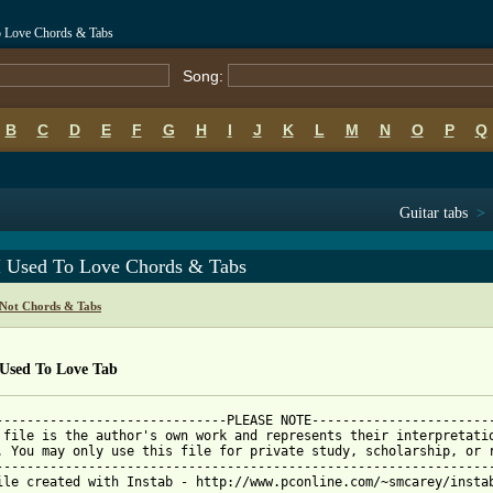
To Love Chords & Tabs
Song:
B
C
D
E
F
G
H
I
J
K
L
M
N
O
P
Q
Guitar tabs
>
 I Used To Love Chords & Tabs
 Not Chords & Tabs
 Used To Love Tab
------------------------------PLEASE NOTE------------------------
 file is the author's own work and represents their interpretatio
. You may only use this file for private study, scholarship, or r
-----------------------------------------------------------------
ile created with Instab - http://www.pconline.com/~smcarey/instab