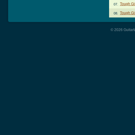
Tough Gi
07.
Tough Gi
08.
© 2026 Guitart