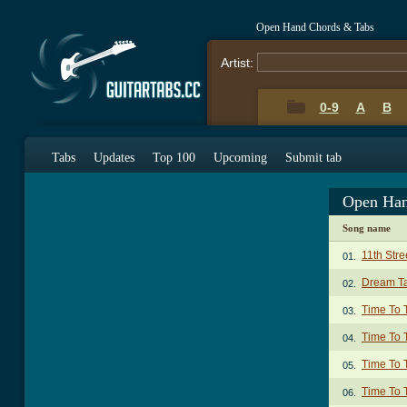
Open Hand Chords & Tabs
Artist:
0-9
A
B
Tabs
Updates
Top 100
Upcoming
Submit tab
Open Han
Song name
11th Stre
01.
Dream T
02.
Time To 
03.
Time To T
04.
Time To T
05.
Time To 
06.