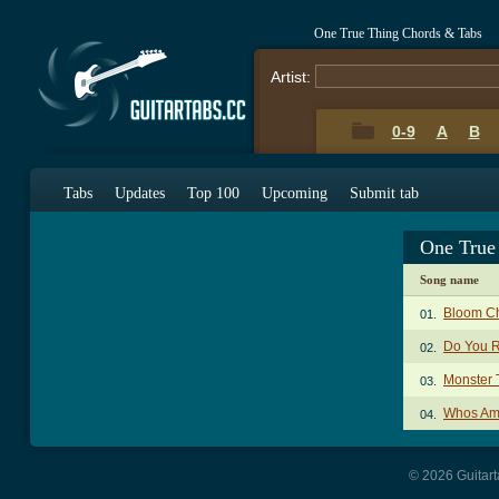
One True Thing Chords & Tabs
Artist:
0-9
A
B
Tabs
Updates
Top 100
Upcoming
Submit tab
One True
Song name
Bloom C
01.
Do You 
02.
Monster 
03.
Whos Am
04.
© 2026 Guitart