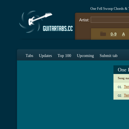
One Fell Swoop Chords & 
Artist:
0-9
A
Tabs
Updates
Top 100
Upcoming
Submit tab
One 
Song n
Tw
01.
Two
02.