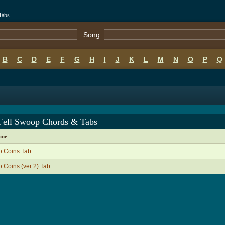
Tabs
Song:
B
C
D
E
F
G
H
I
J
K
L
M
N
O
P
Q
Fell Swoop Chords & Tabs
ame
o Coins Tab
 Coins (ver 2) Tab