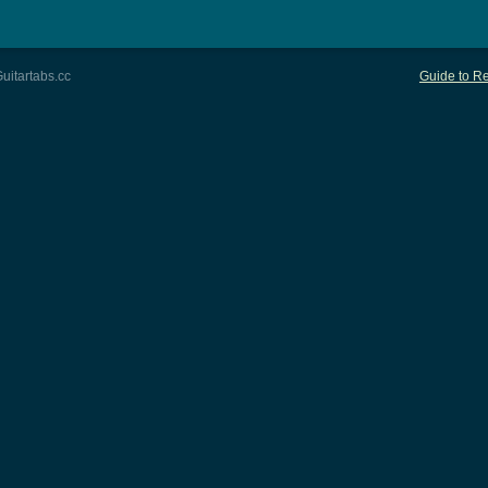
uitartabs.cc
Guide to Re