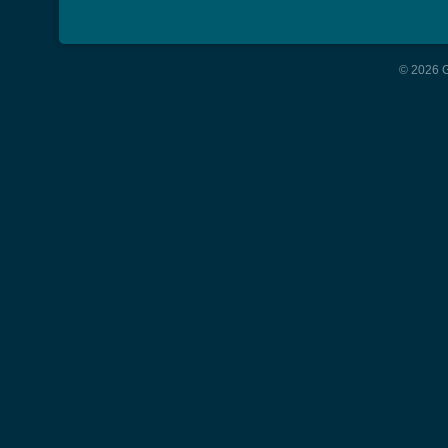
© 2026 G