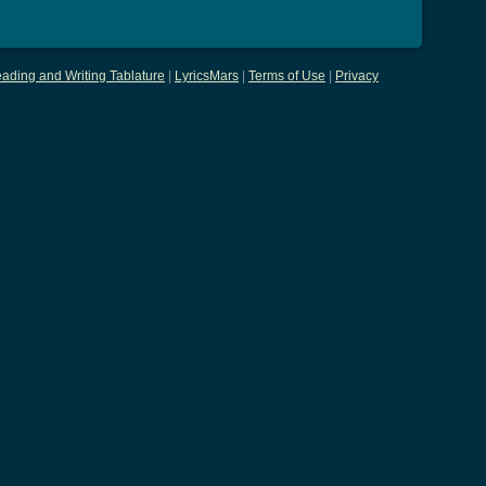
ading and Writing Tablature
|
LyricsMars
|
Terms of Use
|
Privacy