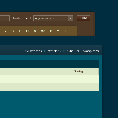
Instrument:
Any instrument
R
S
T
U
V
W
X
Y
Z
Guitar tabs
>
Artists O
>
One Fell Swoop tabs
Rating