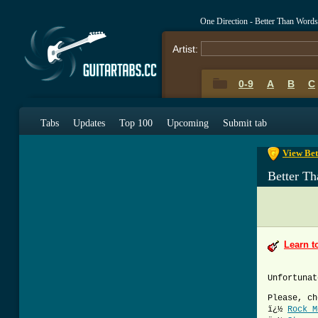
One Direction - Better Than Word
Artist:
0-9
A
B
C
0-9
A
B
C
Tabs
Updates
Top 100
Upcoming
Submit tab
View Bet
Better T
Learn t
Unfortunat
Please, ch
ï¿½
Rock M