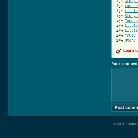
ï¿½
Story 
ï¿½
Last F
ï¿½
Little
ï¿½
Story 
ï¿½
Teenag
ï¿½
Little
ï¿½
Little
ï¿½
Truly 
ï¿½
Story 
Learn t
Your commen
© 2026 Guitart