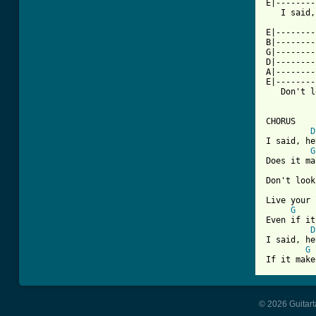
E|--------
   I said,
E|--------
B|--------
G|--------
D|--------
A|--------
E|--------
   Don't l
CHORUS

D
I said, he
G
Does it ma
Don't look
Live your 
G
Even if it
D
I said, he
G
If it make
© 2026 Guitart