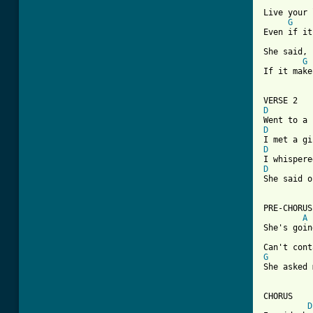
Live your 
G
Even if it
She said, 
G
If it make
D
D
D
D

She said 
PRE-CHORUS

A
She's goin
G

She asked
CHORUS

D