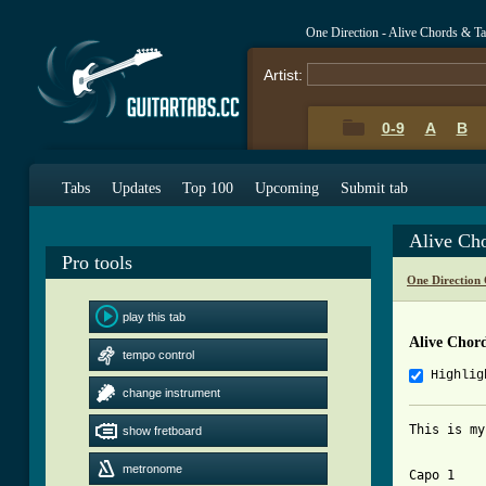
One Direction - Alive Chords & T
Artist:
0-9
A
B
Tabs
Updates
Top 100
Upcoming
Submit tab
Alive Ch
Pro tools
One Direction
play this tab
Alive Chor
tempo control
Highlig
change instrument
This is my
show fretboard
metronome
Capo 1
