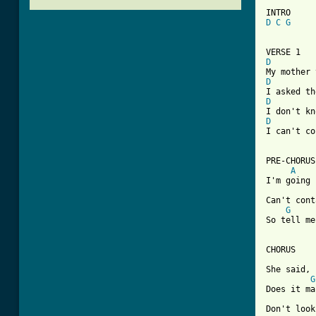
D
C
G
D
D
D
D

I can't c
PRE-CHORUS

A
I'm going 
Can't cont
G
So tell me
CHORUS

She said, 
G
Does it ma
Don't look