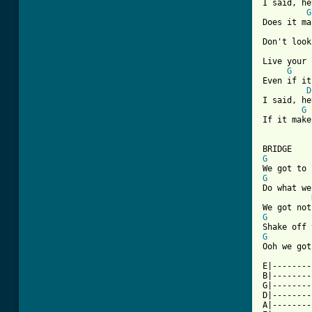
I said, he
G
Does it ma
Don't look
Live your 
G
Even if it
D
I said, he
G
If it make
[ Tab from
G
G
Do what we
G
G
Ooh we got
E|--------
B|--------
G|--------
D|--------
A|--------