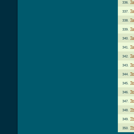
Ta
336.
Ta
337.
Ta
338.
Ta
339.
Ta
340.
Ta
341.
Ta
342.
Te
343.
Te
344.
Te
345.
Te
346.
Te
347.
Th
348.
Th
349.
Th
350.