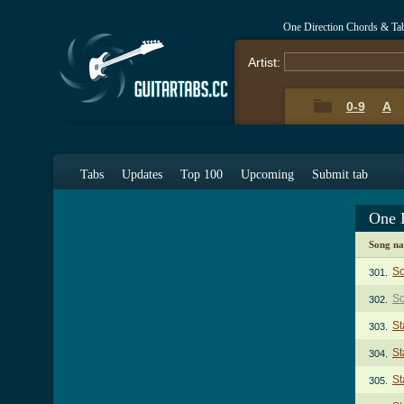
One Direction Chords & Ta
Artist:
0-9
A
Tabs
Updates
Top 100
Upcoming
Submit tab
One 
Song n
So
301.
So
302.
St
303.
St
304.
St
305.