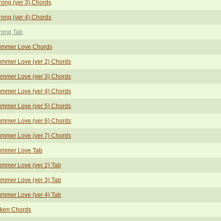
rong (ver 3) Chords
rong (ver 4) Chords
rong Tab
ummer Love Chords
mmer Love (ver 2) Chords
mmer Love (ver 3) Chords
mmer Love (ver 4) Chords
mmer Love (ver 5) Chords
mmer Love (ver 6) Chords
mmer Love (ver 7) Chords
ummer Love Tab
mmer Love (ver 2) Tab
mmer Love (ver 3) Tab
mmer Love (ver 4) Tab
ken Chords