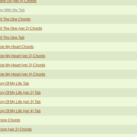
and Up (ver 4) Chords
ay With Me Tab
ill The One Chords
ill The One (ver 2) Chords
ill The One Tab
ole My Heart Chords
ole My Heart (ver 2) Chords
ole My Heart (ver 3) Chords
ole My Heart (ver 4) Chords
ory Of My Life Tab
ory Of My Life (ver 2) Tab
ory Of My Life (ver 3) Tab
ory Of My Life (ver 4) Tab
rong Chords
rong (ver 2) Chords