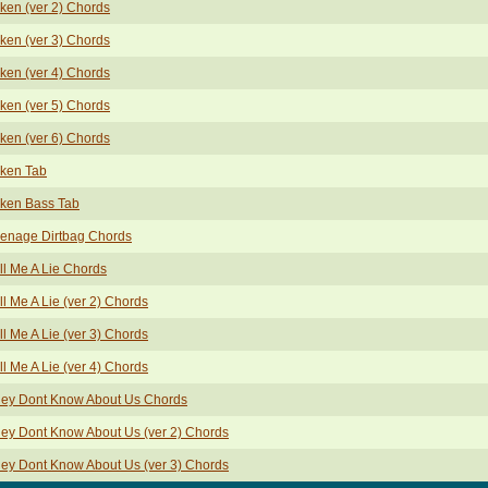
ken (ver 2) Chords
ken (ver 3) Chords
ken (ver 4) Chords
ken (ver 5) Chords
ken (ver 6) Chords
ken Tab
ken Bass Tab
enage Dirtbag Chords
ll Me A Lie Chords
ll Me A Lie (ver 2) Chords
ll Me A Lie (ver 3) Chords
ll Me A Lie (ver 4) Chords
ey Dont Know About Us Chords
ey Dont Know About Us (ver 2) Chords
ey Dont Know About Us (ver 3) Chords