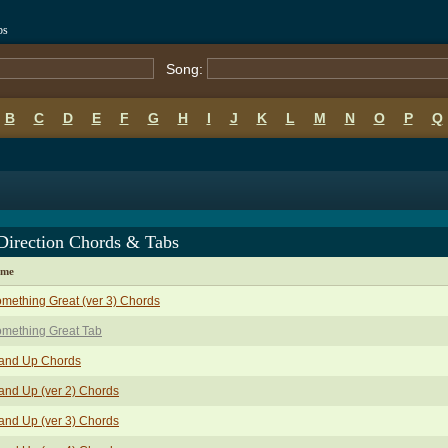
bs
Song:
B
C
D
E
F
G
H
I
J
K
L
M
N
O
P
Q
Direction Chords & Tabs
ame
mething Great (ver 3) Chords
mething Great Tab
and Up Chords
and Up (ver 2) Chords
and Up (ver 3) Chords