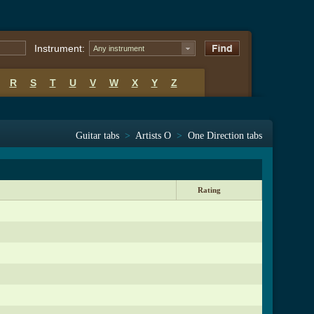
Instrument:
Any instrument
R
S
T
U
V
W
X
Y
Z
Guitar tabs
>
Artists O
>
One Direction tabs
Rating