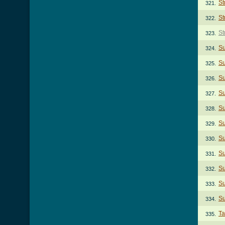
St
321.
St
322.
St
323.
S
324.
Su
325.
Su
326.
Su
327.
Su
328.
Su
329.
Su
330.
S
331.
Su
332.
Su
333.
Su
334.
Ta
335.