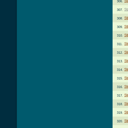
St
306.
St
307.
St
308.
St
309.
St
310.
St
311.
St
312.
St
313.
St
314.
St
315.
St
316.
St
317.
St
318.
St
319.
St
320.