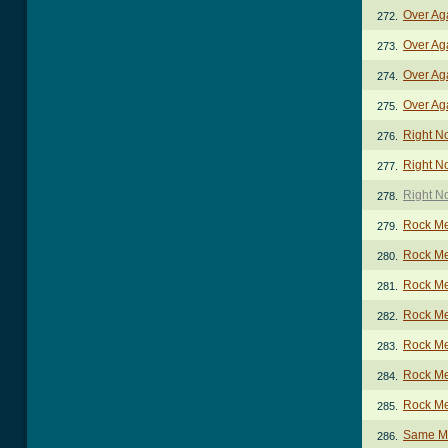
Over Ag
272.
Over Ag
273.
Over Ag
274.
Over Aga
275.
Right N
276.
Right N
277.
Right N
278.
Rock M
279.
Rock Me
280.
Rock Me
281.
Rock Me
282.
Rock Me
283.
Rock Me
284.
Rock Me
285.
Same Mi
286.