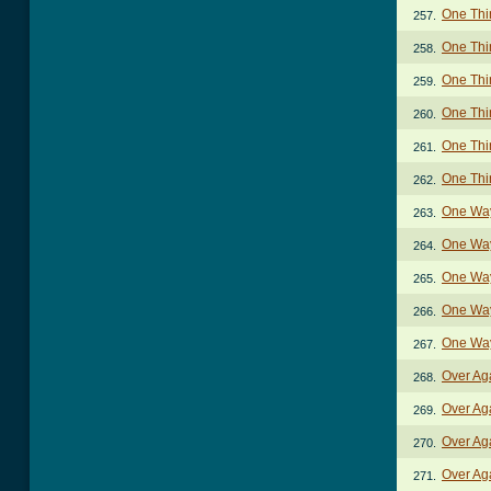
One Thin
257.
One Thin
258.
One Thi
259.
One Thi
260.
One Thi
261.
One Thi
262.
One Way
263.
One Way
264.
One Way
265.
One Way
266.
One Way
267.
Over Ag
268.
Over Ag
269.
Over Ag
270.
Over Ag
271.