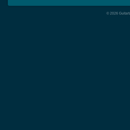
© 2026 Guitart