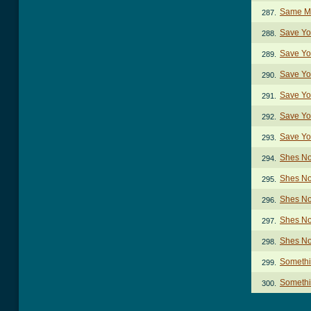
Same Mi
287.
Save Yo
288.
Save Yo
289.
Save Yo
290.
Save Yo
291.
Save Yo
292.
Save Yo
293.
Shes No
294.
Shes Not
295.
Shes Not
296.
Shes Not
297.
Shes No
298.
Somethi
299.
Somethi
300.