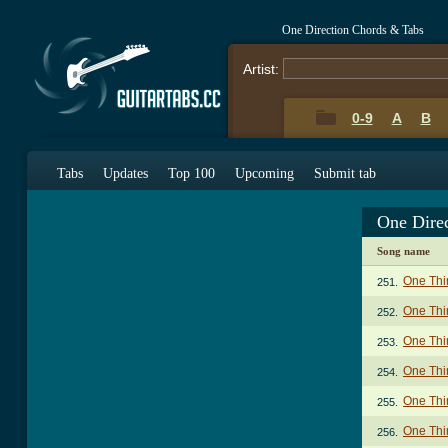
One Direction Chords & Tabs
Artist:
0-9
A
B
Tabs
Updates
Top 100
Upcoming
Submit tab
One Dire
Song name
One Thi
251.
One Thi
252.
One Thi
253.
One Thin
254.
One Thin
255.
One Thin
256.