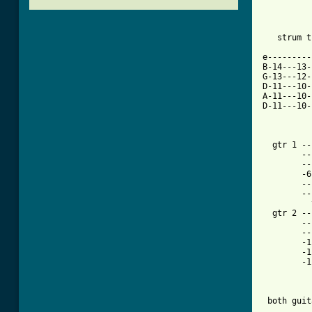
   strum t
e---------
B-14---13-
G-13---12-
D-11---10-
A-11---10-
D-11---10-
          
  gtr 1 ------------
        ---4-----4-6
        --
        -6
        ------------
        --
          
  gtr 2 --
	----------------------------------------------------------------------------|

	----------------------------------------------------------------------------|

	-11-11-11-11-11-11-11-11--6-6-6-6-6-6-6-8--9-9-9-9-9-9-9-9--8-8-8-8-8-6-8-6-|-6x

	-11-11-11-11-11-11-11-11--6-6-6-6-6-6-6-8--9-9-9-9-9-9-9-9--8-8-8-8-8-6-8-6-|

	-11-11-11-11-11-11-11-11--6-6-6-6-6-6-6-8--9-9-9-9-9-9-9-9--8-8-8-8-8-6-8-6-|

 both guit