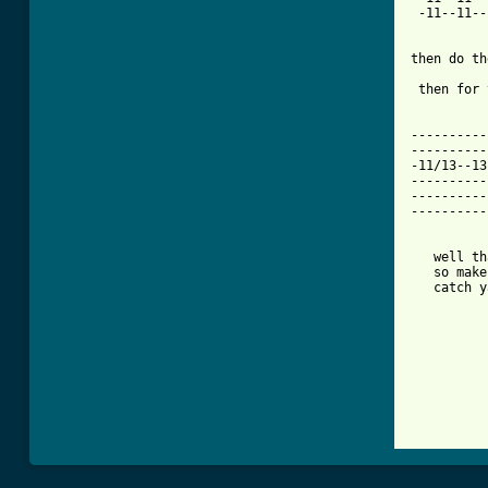
 -11--11--
then do th
 then for 
----------
----------
-11/13--13
----------
----------
----------
   well th
   so make
   catch y