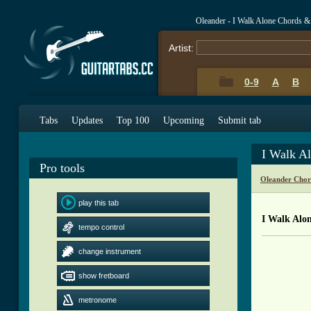
Oleander - I Walk Alone Chords &
Artist:
0-9
A
B
Tabs
Updates
Top 100
Upcoming
Submit tab
I Walk A
Pro tools
Oleander Chor
play this tab
I Walk Alo
tempo control
change instrument
          
          
show fretboard
          
          
metronome