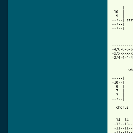
-----|

-10--|

--9--|

--7--| str
--7--|

--7--|

[ Tab from

---------
----------
-4/6-6-6-6
-x/x-x-x-x
-2/4-4-4-4
----------
        wh
-----|

-10--|

--9--|

--7--|

--7--|    
--7--|

  chorus

 ---------
 -14--14--
 -13--13--
 -11--11--
 -11--11--