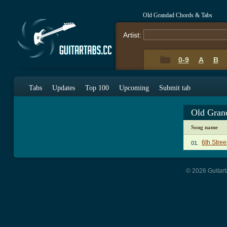
Old Grandad Chords & Tabs
Artist:
0-9
A
B
Tabs
Updates
Top 100
Upcoming
Submit tab
Old Gran
Song name
6th Stree
01.
© 2026 Guitart