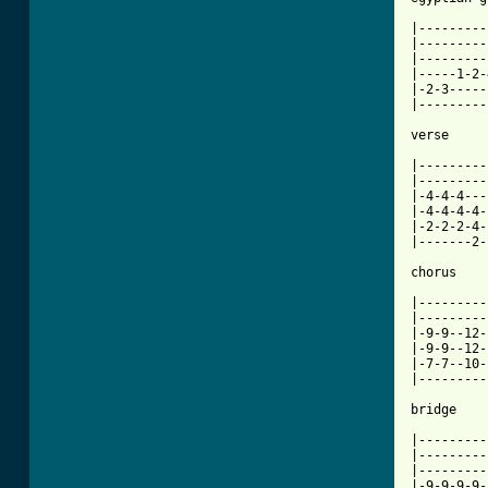
[ Tab from