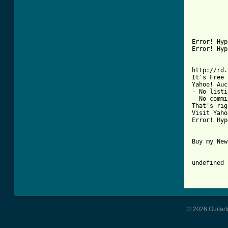
© 2026 Guitart