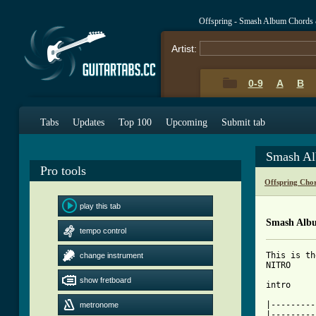
Offspring - Smash Album Chords
Artist:
0-9
A
B
Tabs
Updates
Top 100
Upcoming
Submit tab
Smash Al
Pro tools
Offspring Cho
play this tab
Smash Alb
tempo control
This is the entire Offspring album SMASH transcribed by Daniel Beardsley & his good friend Daniel Seym and their goo
change instrument
show fretboard
metronome