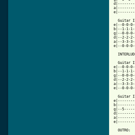
d|--------
a|--------
e|--------
  Guitar I

e|--0-0-0-
b|--1-1-1-
g|--0-0-0-
d|--2-2-2-
a|--3-3-3-
e|--0-0-0-
  INTERLUD
  Guitar I

e|--0-0-0-
b|--1-1-1-
g|--0-0-0-
d|--2-2-2-
a|--3-3-3-
e|--0-0-0-
  Guitar I
e|--------
b|--------
g|--5-----
d|--------
a|--------
e|--------
  OUTRO:
