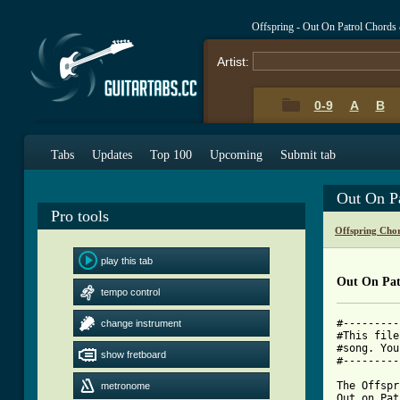
Offspring - Out On Patrol Chords
Artist:
0-9
A
B
Tabs
Updates
Top 100
Upcoming
Submit tab
Out On P
Pro tools
Offspring Cho
play this tab
Out On Pat
tempo control
#---------
change instrument
#This file
#song. You
show fretboard
#---------
The Offspr
metronome
Out on Pat