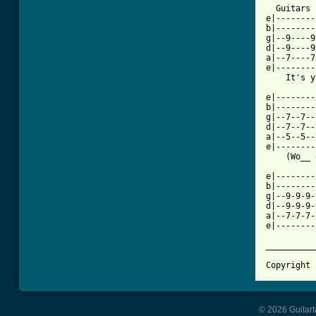
  Guitars 
e|--------
b|--------
g|--9----9
d|--9----9
a|--7----7
e|--------
    It's y
e|--------
b|--------
g|--7--7--
d|--7--7--
a|--5--5--
e|--------
    (Wo__ 
e|--------
b|--------
g|--9-9-9-
d|--9-9-9-
a|--7-7-7-
e|--------
          
__________
Copyright 
© 2026 Guitart