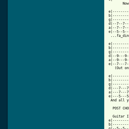
[ Tab from

e|-------
b|--------
g|--------
d|--7--7--
a|--7--7--
e|--5--5--
 ...fa_din
e|--------
b|--------
g|--------
d|--9---9-
a|--9---9-
e|--7---7-
   (Out on
e|--------
b|--------
g|--------
d|---7---7
a|---7---7
e|---5---5
 And all y
  POST CHO
  Guitar I
e|--------
b|--------
g|--5--5--