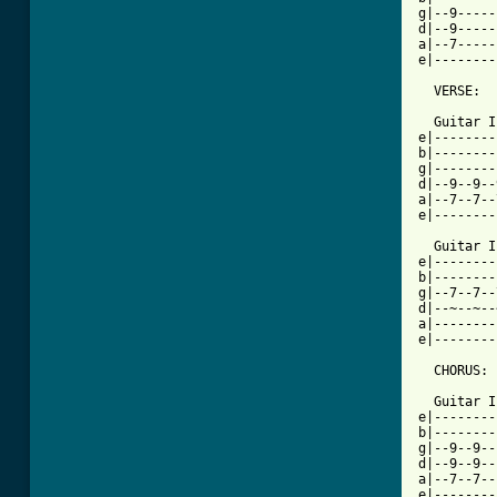
g|--9-----
d|--9-----
a|--7-----
e|--------
  VERSE:  

  Guitar I
e|--------
b|--------
g|--------
d|--9--9--
a|--7--7--
e|--------
  Guitar I
e|--------
b|--------
g|--7--7--
d|--~--~--
a|--------
e|--------
  CHORUS:

  Guitar I
e|--------
b|--------
g|--9--9--
d|--9--9--
a|--7--7--
e|--------