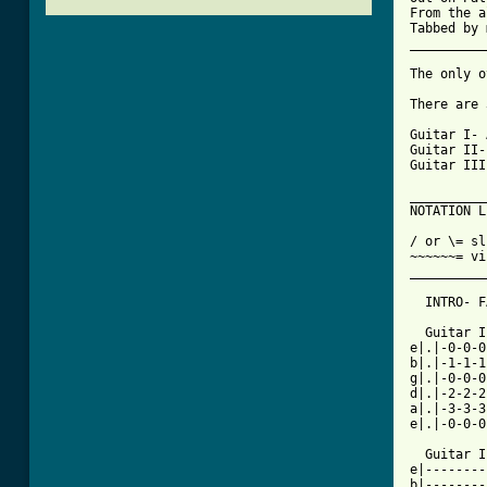
From the a
Tabbed by 
__________
The only o
There are 
Guitar I- 
Guitar II-
Guitar III
__________
NOTATION L
/ or \= sl
~~~~~~= vi
__________
  INTRO- F
  Guitar I

e|.|-0-0-0
b|.|-1-1-1
g|.|-0-0-0
d|.|-2-2-2
a|.|-3-3-3
e|.|-0-0-0
  Guitar I
e|--------
b|--------