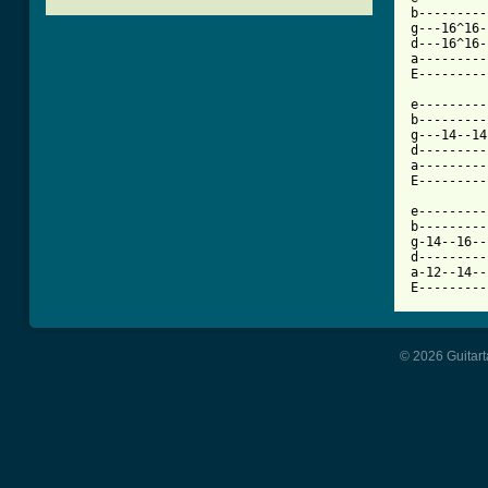
b---------
g---16^16-
d---16^16-
a---------
E---------
e---------
b---------
g---14--14
d---------
a---------
E---------
e---------
b---------
g-14--16--
d---------
a-12--14--
E---------
© 2026 Guitart