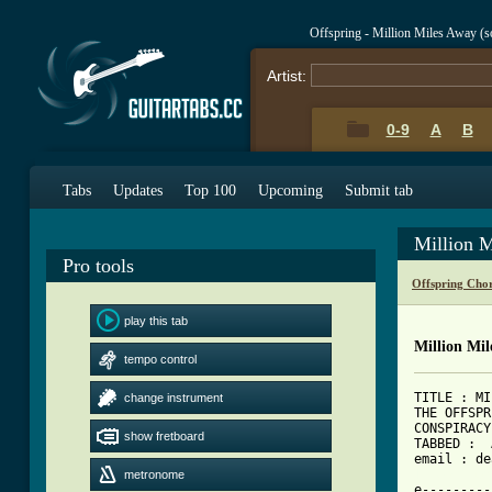
Offspring - Million Miles Away (
Artist:
0-9
A
B
Tabs
Updates
Top 100
Upcoming
Submit tab
Million M
Pro tools
Offspring Cho
play this tab
Million Mil
tempo control
TITLE : MI
change instrument
THE OFFSPR
CONSPIRACY
show fretboard
TABBED :  
[ Tab from
metronome

e--------