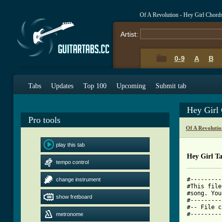
Of A Revolution - Hey Girl Chord
Artist:
0-9
A
B
Tabs
Updates
Top 100
Upcoming
Submit tab
Hey Girl
Pro tools
Of A Revoluti
play this tab
Hey Girl T
tempo control
#---------
change instrument
#This file
#song. You
show fretboard
#---------
#-- File c
metronome
[ Tab from