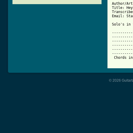

Author/Ar
Title: Hey
Transcribe
Email: Sta
Solo's in 
----------
----------
----------
----------
----------
----------
 Chords in
© 2026 Guitart