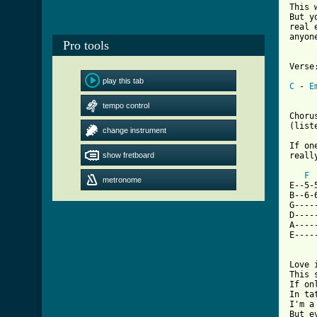
This 
But y
real 
anyon
Pro tools
Verse:
play this tab
C
 - 
E
tempo control
Chorus
(list
change instrument
If on
show fretboard
really
F
metronome
E--5-
B--6-
G----
D----
A----
E----
[ Tab

Love
This 
If on
In ta
I'm a
But e