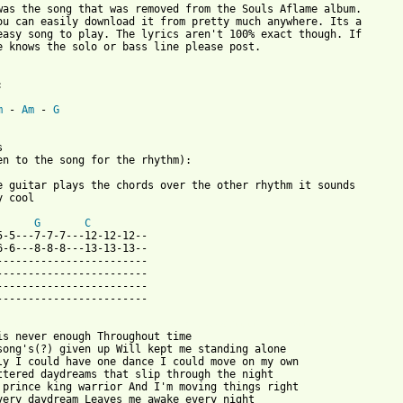
was the song that was removed from the Souls Aflame album.

ou can easily download it from pretty much anywhere. Its a

easy song to play. The lyrics aren't 100% exact though. If

e knows the solo or bass line please post.



m
 - 
Am
 - 
G


en to the song for the rhythm):

e guitar plays the chords over the other rhythm it sounds

 cool

G
C
5-5---7-7-7---12-12-12--

6-6---8-8-8---13-13-13--

------------------------

------------------------

------------------------

------------------------

 from: https://www.guitartabs.cc/tabs/o/of_a_revolution/earthwar
 is never enough Throughout time 

song's(?) given up Will kept me standing alone 

ly I could have one dance I could move on my own

ttered daydreams that slip through the night 

 prince king warrior And I'm moving things right 

very daydream Leaves me awake every night 
