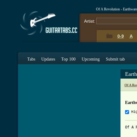
Of A Revolution - Earthwa
Artist:
0-9
A
Tabs
Updates
Top 100
Upcoming
Submit tab
Eart
Of A Re
Earth
Hi
Of A 