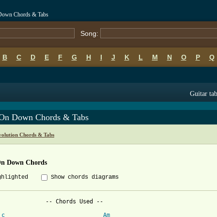
 Down Chords & Tabs
Song:
B
C
D
E
F
G
H
I
J
K
L
M
N
O
P
Q
Guitar ta
 On Down Chords & Tabs
volution Chords & Tabs
On Down Chords
ghlighted
Show chords diagrams
              -- Chords Used --

c
Am