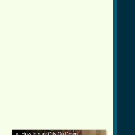
down_crd.html ]
×
How to play City On Down