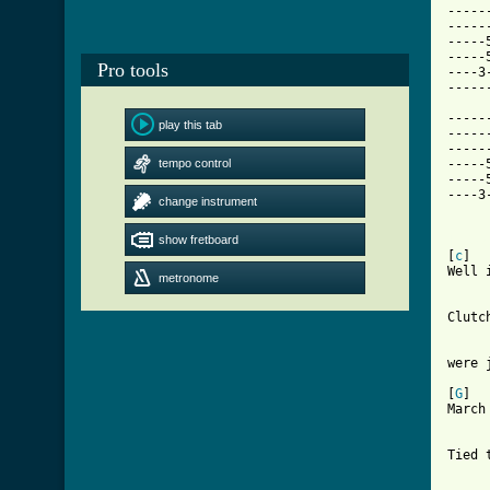
-----
-----
-----
-----
Pro tools
----3
-----
-----
play this tab
-----
-----
tempo control
-----
-----
----3
change instrument
show fretboard
[ Tab

[
c
]  
Well 
metronome
     
Clutc
     
were 
[
G
]  
March
     
Tied 
     