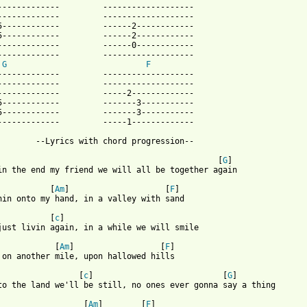
-------------         -------------------

-------------         -------------------

5------------         ------2------------

5------------         ------2------------

-------------         ------0------------

-------------         -------------------

G
F
-------------         -------------------

-------------         -------------------

-------------         -----2-------------

5------------         -------3-----------

5------------         -------3-----------

-------------         -----1-------------

 from: https://www.guitartabs.cc/tabs/o/of_a_revolution/city_on_
                                              [
G
]

in the end my friend we will all be together again

           [
Am
]                    [
F
]

hin onto my hand, in a valley with sand

           [
c
]

just livin again, in a while we will smile

            [
Am
]                  [
F
]

 on another mile, upon hallowed hills

                 [
c
]                           [
G
]

to the land we'll be still, no ones ever gonna say a thing 

                  [
Am
]        [
F
]
