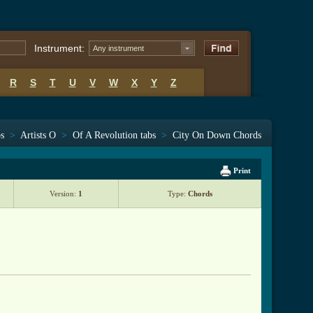
Instrument:
Any instrument
R
S
T
U
V
W
X
Y
Z
bs
>
Artists O
>
Of A Revolution tabs
>
City On Down Chords
Print
Version:
1
Type:
Chords