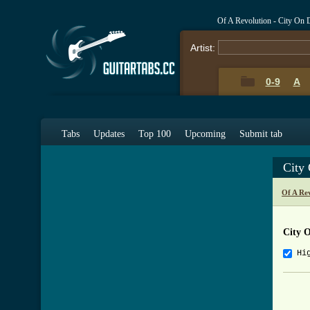
Of A Revolution - City On
Artist:
0-9
A
Tabs
Updates
Top 100
Upcoming
Submit tab
City
Of A Re
City 
Hi
     