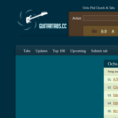
Ochs Phil Chords & Tabs
Artist:
0-9
A
Tabs
Updates
Top 100
Upcoming
Submit tab
Ochs
Song n
A 
01.
Ch
02.
Her
03.
Her
04.
Im
05.