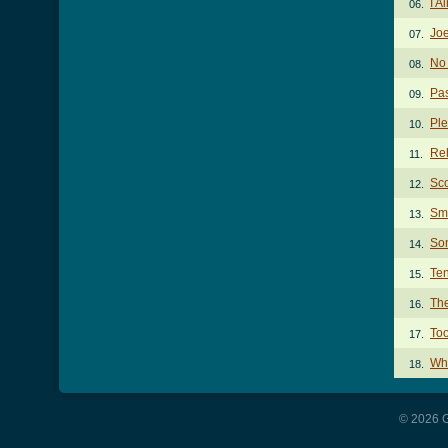
I A
06.
Joe
07.
No
08.
Pas
09.
Ple
10.
Reh
11.
Sco
12.
Sma
13.
Son
14.
Te
15.
The
16.
To
17.
Wh
18.
© 2026 G