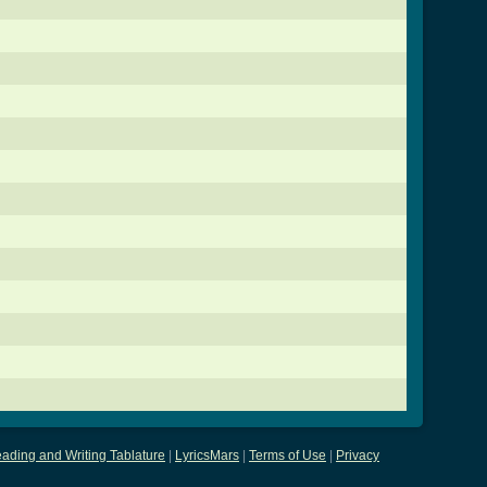
ading and Writing Tablature
|
LyricsMars
|
Terms of Use
|
Privacy