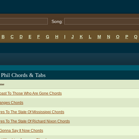
Song:
B
C
D
E
F
G
H
I
J
K
L
M
N
O
P
Q
 Phil Chords & Tabs
ame
Toast To Those Who Are Gone Chords
anges Chords
es To The State Of Mississippi Chords
es To The State Of Richard Nixon Chords
 Gonna Say It Now Chords