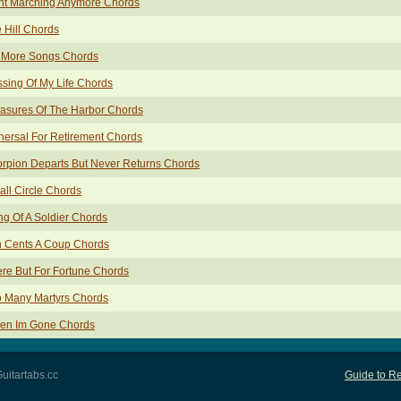
int Marching Anymore Chords
 Hill Chords
 More Songs Chords
sing Of My Life Chords
asures Of The Harbor Chords
ersal For Retirement Chords
rpion Departs But Never Returns Chords
ll Circle Chords
g Of A Soldier Chords
n Cents A Coup Chords
re But For Fortune Chords
o Many Martyrs Chords
en Im Gone Chords
uitartabs.cc
Guide to Re