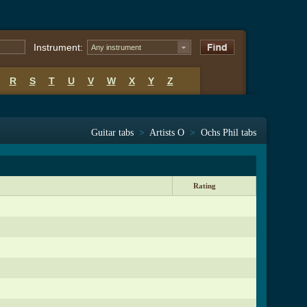
Instrument:
Any instrument
R
S
T
U
V
W
X
Y
Z
Guitar tabs
>
Artists O
>
Ochs Phil tabs
Rating