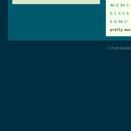
Am
D
Em
C
-
G
C
G
C
G
[ Tab from
G
D
Em
C
- 
pretty muc
© 2026 Guitart