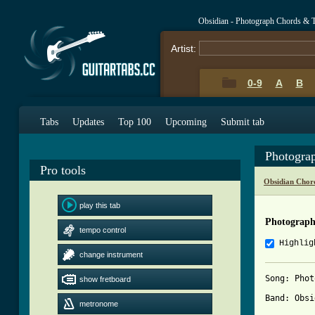
Obsidian - Photograph Chords & 
Artist:
0-9
A
B
Tabs
Updates
Top 100
Upcoming
Submit tab
Photogra
Pro tools
Obsidian Chor
play this tab
Photograph
tempo control
Highlig
change instrument
Song: Phot
show fretboard
Band: Obsi
metronome