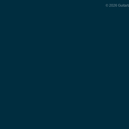
© 2026 Guitart