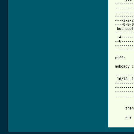
 ---------
 ---------
 ---------
 ---------
 ----2-2-2
 ----0-0-0
  but beof
 ---------
  -4------
 --6------
 ---------
 ---------
 riff:

 noboady c
 ---------
  16/18--1
 ---------
 ---------
 ---------
 ---------
          
      than
      any 