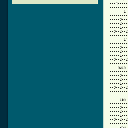
 ---4-----
 ---------
        i 
 ---------
 -----0---
 -----2---
 -----1---
 --0--2--2
 ---------
        i'
 ---------
 -----0---
 -----2---
 -----1---
 --0--2--2
 ---------
     much 
 ---------
 -----0---
 -----2---
 -----1---
 --0--2--2
 ---------
      can 
 ---------
 -----0---
 -----2---
 -----1---
 --0--2--2
 ---------
      you 