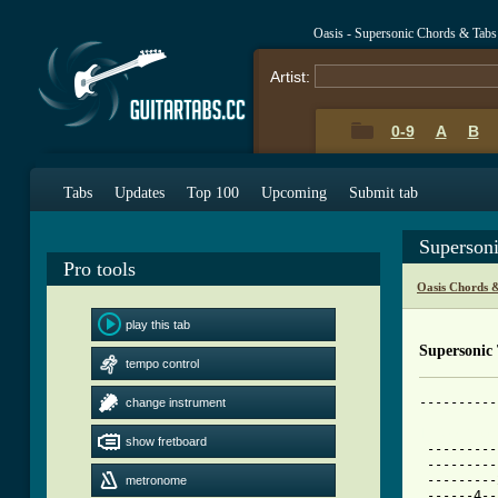
Oasis - Supersonic Chords & Tabs
Artist:
0-9
A
B
Tabs
Updates
Top 100
Upcoming
Submit tab
Superson
Pro tools
Oasis Chords 
play this tab
Supersonic
tempo control
----------
change instrument
[ Tab from
show fretboard

 --------
 ---------
 ---------
metronome
 ------4--