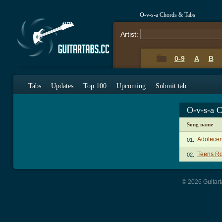
O-v-s-a Chords & Tabs
Artist:
0-9
A
B
Tabs
Updates
Top 100
Upcoming
Submit tab
O-v-s-a 
Song name
Adolecen
01.
Teens Ro
02.
© 2026 Guitart