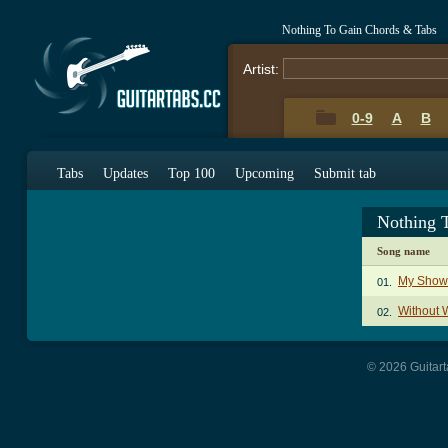
Nothing To Gain Chords & Tabs
Artist:
0-9
A
B
Tabs
Updates
Top 100
Upcoming
Submit tab
Nothing 
Song name
My Show
01.
Without 
02.
© 2026 Guitart