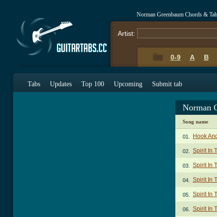
Norman Greenbaum Chords & Ta
Artist:
0-9
A
B
Tabs
Updates
Top 100
Upcoming
Submit tab
Norman G
Song name
Hook An
01.
Spirit In
02.
Spirit In
03.
Spirit In
04.
Spirit In
05.
Spirit In
06.