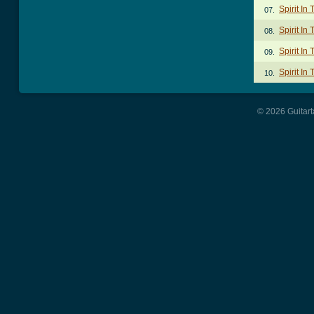
Spirit In
07.
Spirit In
08.
Spirit In
09.
Spirit In
10.
© 2026 Guitart