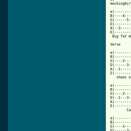
mockingbir
e|--------
B|----4---
G|------5-
D|--------
A|--3-----
E|--------
 Big fat m
Verse

e|--------
B|--------
G|----3---
D|------3-
A|--1-----
E|--------
   shoes o
e|--------
B|--------
G|----3---
D|--1---3-
A|--------
E|--------
[ Tab from

e|-------
B|--------
G|----3---
D|------3-