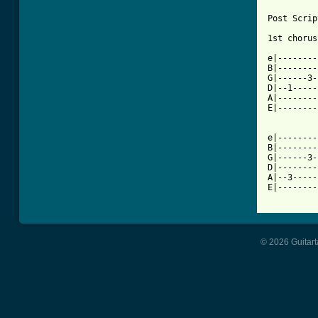
Post Scrip
1st chorus
e|--------
B|--------
G|------3-
D|--1-----
A|--------
E|--------
e|--------
B|--------
G|------3-
D|--------
A|--3-----
E|--------
© 2026 Guitart