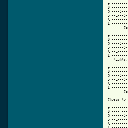
e|--------
B|--------
G|----3---
D|--1---3-
A|--------
E|--------
        Ca
e|--------
B|--------
G|----3---
D|------3-
A|--1-----
E|--------
   lights,
e|--------
B|--------
G|----3---
D|--1---3-
A|--------
E|--------
        Ca
Chorus to 
e|--------
B|----4---
G|------3-
D|--1-----
A|--------
E|--------