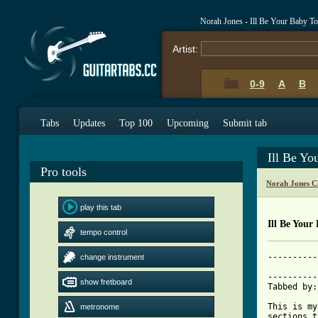
Norah Jones - Ill Be Your Baby T
Artist:
0-9
A
B
Tabs
Updates
Top 100
Upcoming
Submit tab
Ill Be Yo
Pro tools
Norah Jones C
play this tab
Ill Be Your
tempo control
----------
change instrument
          
----------
show fretboard
Tabbed by:
This is my
metronome
sections t