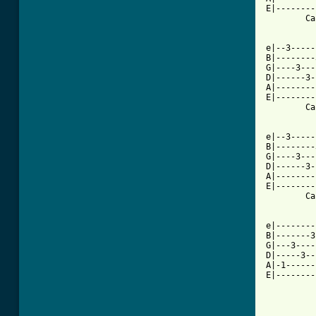
E|--------
        Ca
e|--3-----
B|--------
G|----3---
D|------3-
A|--------
E|--------
        Ca
e|--3-----
B|--------
G|----3---
D|------3-
A|--------
E|--------
        Ca
e|--------
B|-------3
G|---3----
D|-----3--
A|-1------
E|--------