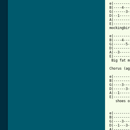
e|--------
B|----4---
G|------3-
D|--1-----
A|--------
E|--------
mockingbir
e|--------
B|----4---
G|------5-
D|--------
A|--3-----
E|--------
 Big fat m
Chorus (ag
e|--------
B|--------
G|----3---
D|------3-
A|--1-----
E|--------
   shoes o
e|--------
B|--------
G|----3---
D|--1---3-
A|--------