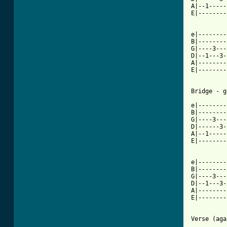
A|--1-----
E|--------
e|--------
B|--------
G|----3---
D|--1---3-
A|--------
E|--------
Bridge - g
e|--------
B|--------
G|----3---
D|------3-
A|--1-----
E|--------
e|--------
B|--------
G|----3---
D|--1---3-
A|--------
E|--------
          
Verse (aga