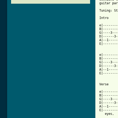
guitar par
Tuning: St
Intro

e|--------
B|--------
G|----3---
D|------3-
A|--1-----
E|--------
e|--------
B|--------
G|----3---
D|------3-
A|--1-----
E|--------
          
Verse

e|--------
B|--------
G|----3---
D|------3-
A|--1-----
E|--------
   eyes,  