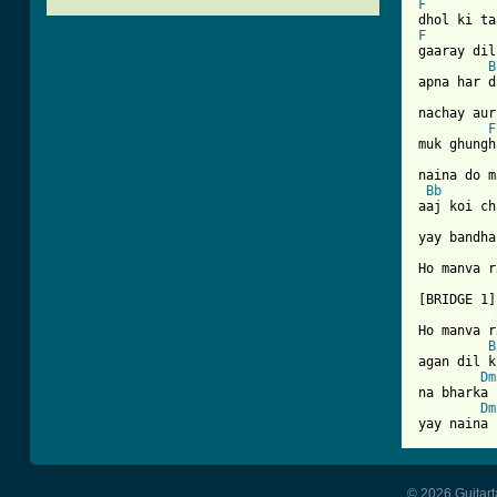
F
F

gaaray di
B
apna har d
nachay aur
F
muk ghungh
naina do m
Bb
aaj koi ch
yay bandha
Ho manva r
[BRIDGE 1]

Ho manva r
B
agan dil k
Dm
na bharka 
Dm
© 2026 Guitart