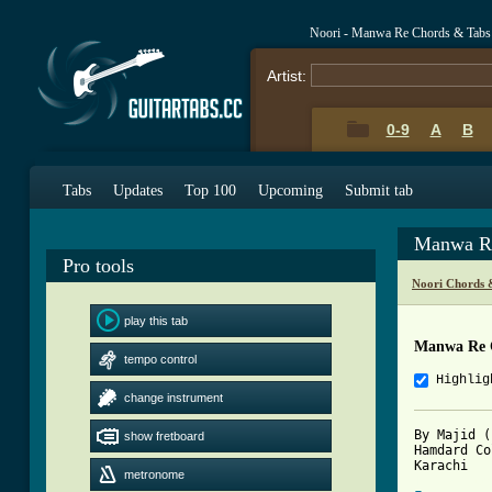
Noori - Manwa Re Chords & Tabs
Artist:
0-9
A
B
Tabs
Updates
Top 100
Upcoming
Submit tab
Manwa Re
Pro tools
Noori Chords 
play this tab
Manwa Re 
tempo control
Highlig
change instrument
By Majid (
show fretboard
Hamdard Co
metronome
[ Tab from