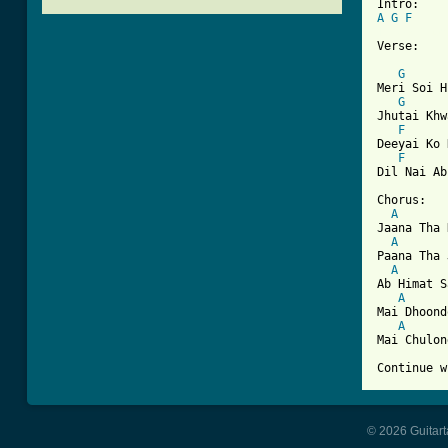
A
G
F
[ Tab from

Verse:

G
Meri Soi H
G
Jhutai Khw
F
Deeyai Ko 
F
Dil Nai Ab
Chorus:

A
Jaana Tha 
A
Paana Tha 
A
Ab Himat S
A
Mai Dhoond
A
Mai Chulon
© 2026 Guitart