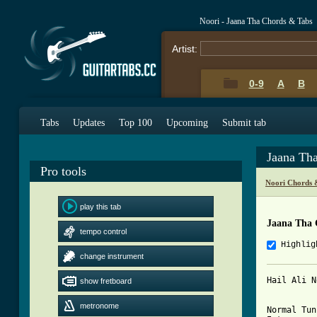
Noori - Jaana Tha Chords & Tabs
Artist:
0-9
A
B
Tabs
Updates
Top 100
Upcoming
Submit tab
Jaana Th
Pro tools
Noori Chords 
play this tab
Jaana Tha 
tempo control
Highlig
change instrument
Hail Ali N
show fretboard
metronome
Normal Tun