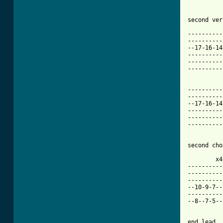
second ver
          
----------
----------
--17-16-14
----------
----------
----------
          
----------
----------
--17-16-14
----------
----------
----------
second cho
        x4
----------
----------
----------
--10-9-7--
----------
--8--7-5--
end lead
