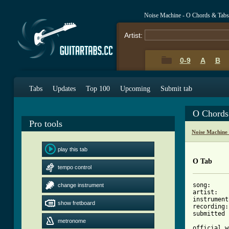
Noise Machine - O Chords & Tabs
Artist:
0-9
A
B
Tabs
Updates
Top 100
Upcoming
Submit tab
O Chords
Pro tools
Noise Machine
play this tab
O Tab
tempo control
song:     
change instrument
artist:   
instrument
show fretboard
recording:
submitted 
metronome
official w