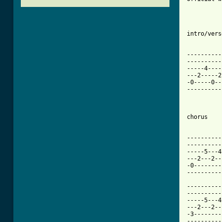
intro/verse
          
----------
----------
-----4----
---2-----2
-0-----0--
----------
[ Tab from

         
----------
----------
-----5---4
---2---2--
-0--------
----------
          
----------
----------
-----5---4
---2---2--
-3--------
----------