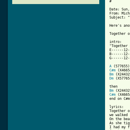
#

Date: Sun,
From: Mich
Subject: "
Here's ano
[ Tab from

intro:

"Together 
E------12-
B------12-
G------12-
A
C#m
Bm
Dm
 (X57765)
Bm
C#m
 (X4665
end on C#m

lyrics:

Together o
we walked 
On the bea
As she tig
I had my f