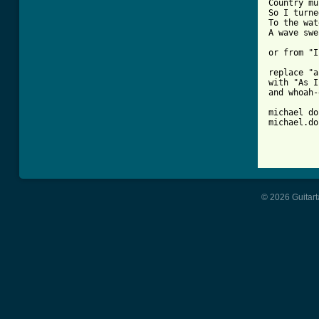
Country mu
So I turne
To the wat
A wave swe
or from "I
replace "a
with "As I
and whoah-
michael do
michael.do
© 2026 Guitart