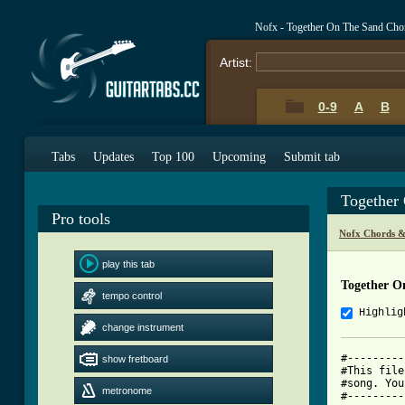
Nofx - Together On The Sand Cho
Artist:
0-9
A
B
Tabs
Updates
Top 100
Upcoming
Submit tab
Together
Pro tools
Nofx Chords &
play this tab
Together O
tempo control
Highlig
change instrument
#---------
show fretboard
#This file
#song. You
metronome
#---------