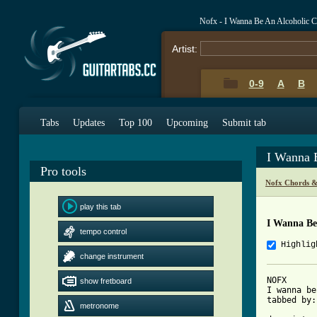
Nofx - I Wanna Be An Alcoholic 
Artist:
0-9
A
B
Tabs
Updates
Top 100
Upcoming
Submit tab
I Wanna 
Pro tools
Nofx Chords &
play this tab
I Wanna Be
tempo control
Highlig
change instrument
NOFX

show fretboard
I wanna be
metronome
[ Tab from