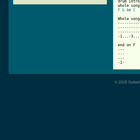

drum intro
F
G
A#
C
Whole song:
----------
----------
----------
-1...-3...
end on F

---

---

---

© 2026 Guitart