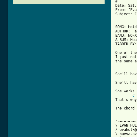
#

Date: Sat,
From: "Eva
Subject: C
[ Tab from

SONG: Hot
AUTHOR: Fa
BAND: NOFX

ALBUM: Hea
TABBED BY:
One of the
I just not
the same a
She'll hav
She'll hav
She works 
C
That's why
The chord 
:-=-=-=-=-
\ EVAN HULKA
/ evahulk@a
\ nueva.pv