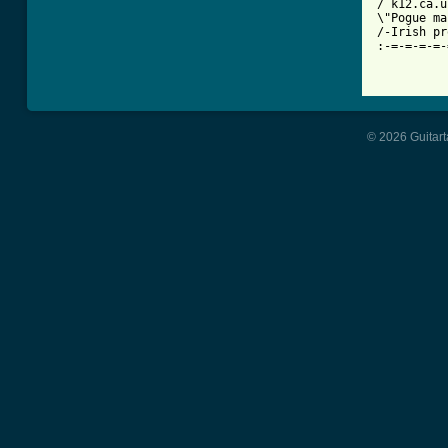
/ k12.ca.us
\"Pogue ma
/-Irish proverb	  EXPOSERS ROCK!!!	No Use For A N
:-=-=-=-=-
© 2026 Guitart