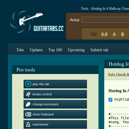
Nofx - Hotdog In A Hallway Chor
Artist:
0-9
A
B
Tabs
Updates
Top 100
Upcoming
Submit tab
Hotdog I
Pro tools
Nofx Chords &
play this tab
Hotdog In 
tempo control
Highlig
change instrument
#---------
show fretboard
#This file
#song. You
metronome
#---------