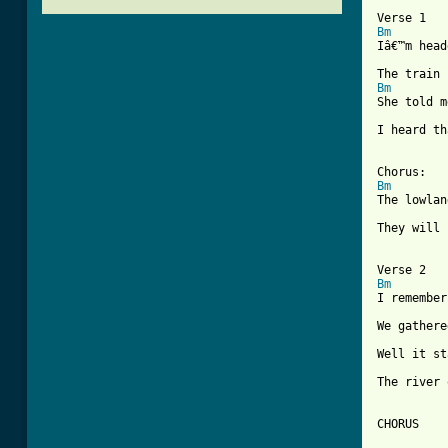
Bm
Iâ€™m head
Bm
She told m
I heard th
Bm
The lowlan
They will 
[ Tab from
Bm
I remember
We gathere
Well it st
The river 
CHORUS
