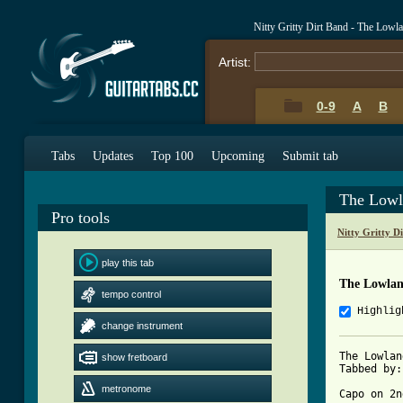
Nitty Gritty Dirt Band - The Low
Artist:
0-9
A
B
Tabs
Updates
Top 100
Upcoming
Submit tab
The Lowl
Pro tools
Nitty Gritty D
play this tab
The Lowlan
tempo control
Highlig
change instrument
The Lowlan
show fretboard
Tabbed by:
metronome
Capo on 2n