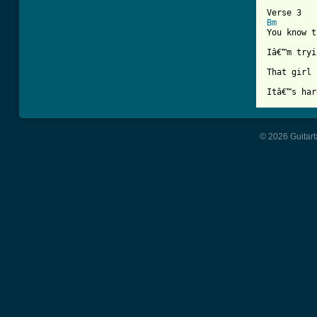
Bm
You know t
Iâ€™m tryi
That girl 
© 2026 Guitart