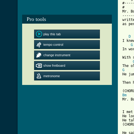
#----
#

Mr. Bo
------
Pro tools
writt
as pe
play this tab
D
I kne
tempo control
G
In wo
change instrument
With 
show fretboard
G
He ju
metronome
[ Tab
Bm
Mr. B
I met
He lo
He ta
(CHORU
He sa