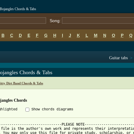
r Bojangles Chords & Tabs
Song:
B
C
D
E
F
G
H
I
J
K
L
M
N
O
P
Q
Guitar tabs
>
ojangles Chords & Tabs
ritty Dirt Band Chords & Tabs
jangles Chords
ghlighted
Show chords diagrams
------------------------------PLEASE NOTE------------------------
 file is the author's own work and represents their interpretatio
. You may only use this file for private study, scholarship, or r