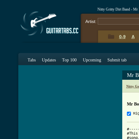
Nitty Gritty Dirt Band - M
Artist:
0-9
A
Tabs
Updates
Top 100
Upcoming
Submit tab
Mr B
Nitty G
Mr Bo
Hi
#----
#This
#song