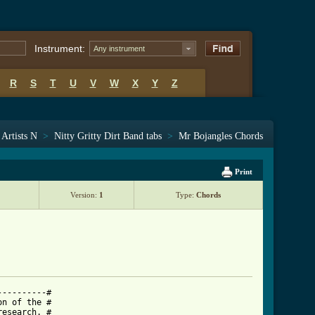
Instrument:
Any instrument
R
S
T
U
V
W
X
Y
Z
Artists N
>
Nitty Gritty Dirt Band tabs
>
Mr Bojangles Chords
Print
Version:
1
Type:
Chords
---------#

n of the #

esearch. #
