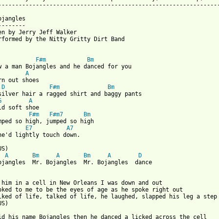
-----------------------------------------------------------------
jangles

-------

en by Jerry Jeff Walker

rformed by the Nitty Gritty Dirt Band

F#m
Bm
w a man Bojangles and he danced for you

A
rn out shoes

D
F#m
Bm
silver hair a ragged shirt and baggy pants

G
A
F#m
F#m7
Bm
mped so high, jumped so high

E7
A7
 from: https://www.guitartabs.cc/tabs/n/nitty_gritty_dirt_band/m
A
Bm
A
Bm
A
D
ojangles  Mr. Bojangles  Mr. Bojangles  dance

 him in a cell in New Orleans I was down and out

oked to me to be the eyes of age as he spoke right out

lked of life, talked of life, he laughed, slapped his leg a step

S)

id his name Bojangles then he danced a licked across the cell
