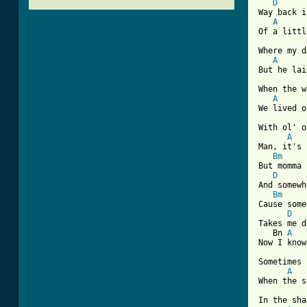
D
Way back i
A
Of a littl
Where my d
A
But he lai
When the w
A
We lived o
With ol' o
A
Man, it's 
Bm
But momma 
D
And somewh
Bm
Cause some
D
Takes me d
   Bn 
A
Now I know
Sometimes 
A
When the s
In the sha