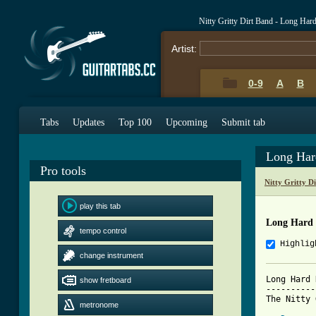
Nitty Gritty Dirt Band - Long Ha
Artist:
0-9
A
B
Tabs
Updates
Top 100
Upcoming
Submit tab
Long Har
Pro tools
Nitty Gritty D
play this tab
Long Hard
tempo control
Highlig
change instrument
Long Hard 
show fretboard
----------
metronome
[ Tab from