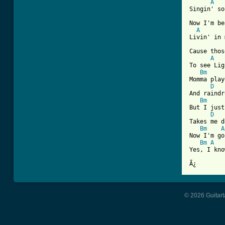
A
Singin' so
Now I'm be
A
Livin' in 
Cause thos
A
To see Lig
Bm
Momma play
D
And raindr
Bm
But I just
D
Takes me d
Bm
A
Now I'm go
Bm
A
Yes, I kno
Ã¿
© 2026 Guitart