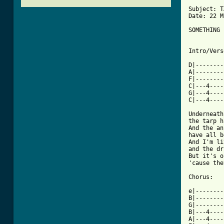
Subject: T
Date: 22 M
SOMETHING 
Intro/Vers
D|--------
A|--------
F|--------
C|---4----
G|---4----
C|---4----
Underneath
the tarp h
And the an
have all b
And I'm li
and the dr
But it's o
'cause the
Chorus:

e|--------
B|--------
G|--------
B|---4----
A|---4----