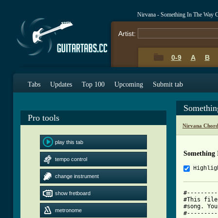
Nirvana - Something In The Way 
Artist:
0-9
A
B
Tabs
Updates
Top 100
Upcoming
Submit tab
Somethin
Pro tools
Nirvana Chord
play this tab
Something 
tempo control
Highlig
change instrument
#---------
show fretboard
#This file
#song. You
metronome
#---------