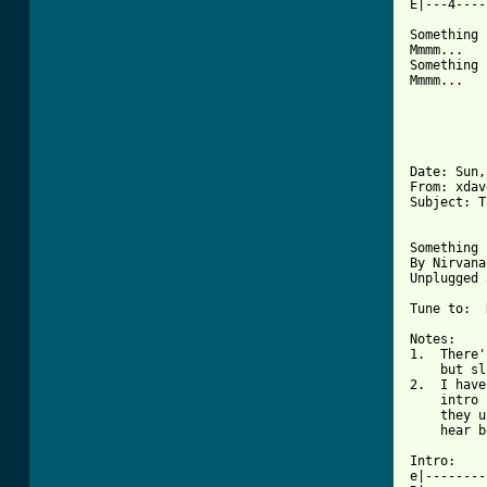
[ Tab from

Something 
Mmmm...

Something 
Mmmm...

Date: Sun,
From: xdav
Subject: T
Something 
By Nirvana

Unplugged 
Tune to:  
Notes:

1.  There'
    but sl
2.  I have
    intro 
    they u
    hear b
Intro:

e|--------