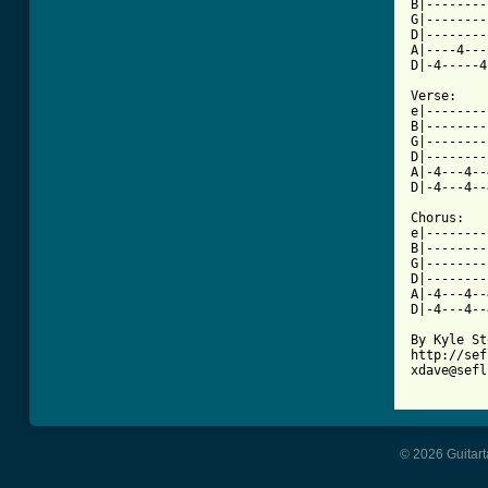
B|--------
G|--------
D|--------
A|----4---
D|-4-----4
Verse:

e|--------
B|--------
G|--------
D|--------
A|-4---4--
D|-4---4--
Chorus:

e|--------
B|--------
G|--------
D|--------
A|-4---4--
D|-4---4--
By Kyle St
http://sef
xdave@sefl
© 2026 Guitart