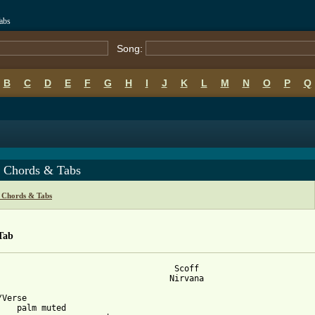
abs
Song:
B
C
D
E
F
G
H
I
J
K
L
M
N
O
P
Q
f Chords & Tabs
 Chords & Tabs
Tab
                                    Scoff

                                   Nirvana

Verse

    palm muted
