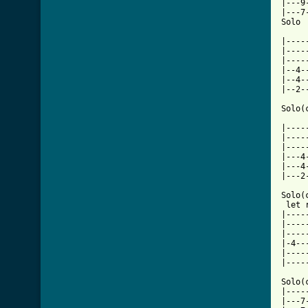
|---9
|---7
Solo

     
|----
|----
|----
|--4-
|--4-
[ Tab

Solo(
     
|----
|----
|----
|---4
|---4
|---2
Solo(
 let 
|----
|----
|----
|-4--
|----
|----
Solo(
|----
|---7