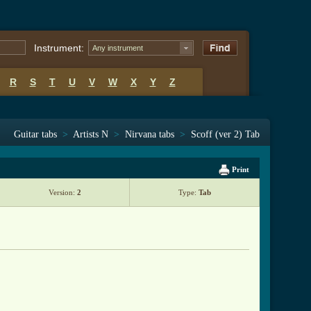
Instrument:
Any instrument
R
S
T
U
V
W
X
Y
Z
Guitar tabs
>
Artists N
>
Nirvana tabs
>
Scoff (ver 2) Tab
Print
Version:
2
Type:
Tab