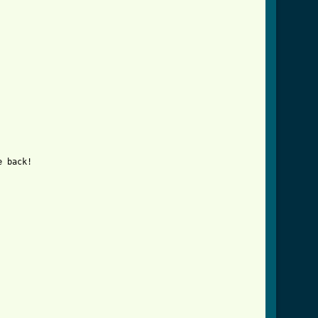
 back!
