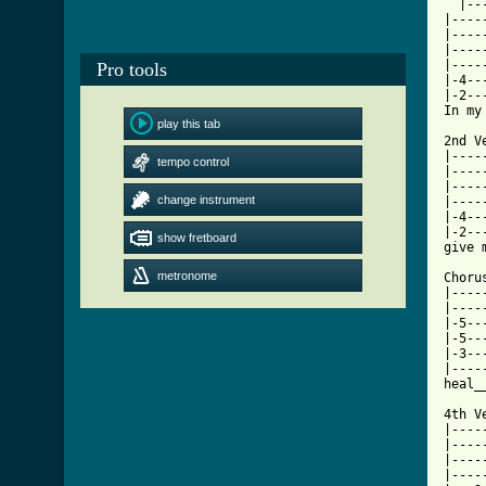
  |--
|----
|----
|----
|----
Pro tools
|-4--
|-2--
In my
play this tab
2nd V
|----
tempo control
|----
|----
change instrument
|----
|-4--
|-2--
show fretboard
give 
metronome
Chorus
|----
|----
|-5--
|-5--
|-3--
|----
heal_
4th Ve
|----
|----
|----
|----