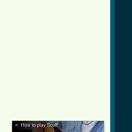
×
How to play Scoff