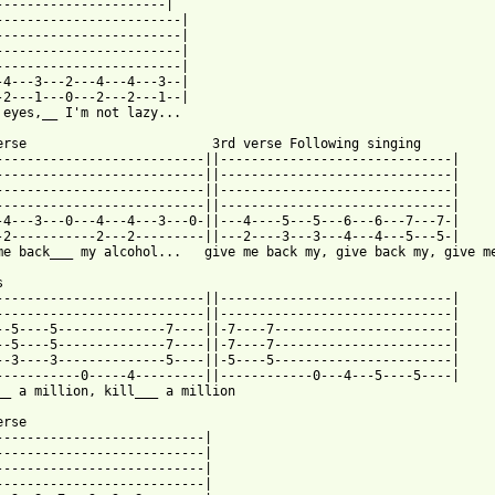
----------------------|                       

------------------------|

------------------------|

------------------------|

------------------------|

-4---3---2---4---4---3--|

-2---1---0---2---2---1--|

 eyes,__ I'm not lazy...

erse                        3rd verse Following singing

---------------------------||------------------------------|

---------------------------||------------------------------|

---------------------------||------------------------------|

---------------------------||------------------------------|

-4---3---0---4---4---3---0-||---4----5---5---6---6---7---7-|

-2-----------2---2---------||---2----3---3---4---4---5---5-|

me back___ my alcohol...   give me back my, give back my, give me


---------------------------||------------------------------|

---------------------------||------------------------------|

--5----5--------------7----||-7----7-----------------------|

--5----5--------------7----||-7----7-----------------------|

--3----3--------------5----||-5----5-----------------------|

-----------0-----4---------||------------0---4---5----5----|

__ a million, kill___ a million

rse

---------------------------|

---------------------------|

---------------------------|

---------------------------|
