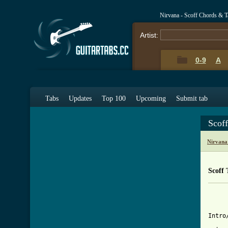
Nirvana - Scoff Chords & T
Artist:
0-9
A
Tabs
Updates
Top 100
Upcoming
Submit tab
Scof
Nirvana
Scoff 
     
     
Intro/
     