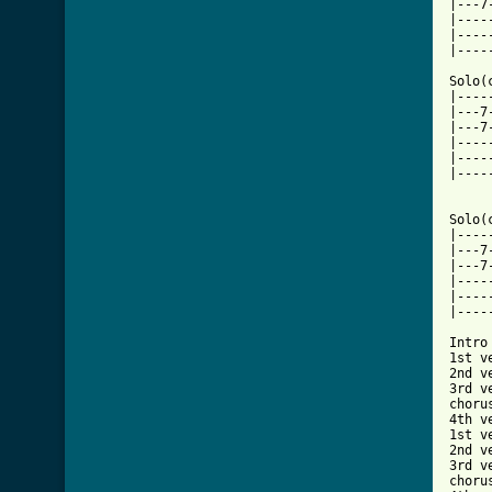
|---7
|----
|----
|----
Solo(
|----
|---7
|---7
|----
|----
|----
Solo(
|----
|---7
|---7
|----
|----
|----
Intro 
1st ve
2nd ve
3rd ve
chorus
4th ve
1st ve
2nd ve
3rd ve
chorus