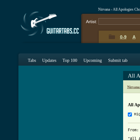
Nirvana - All Apologies Ch
Artist:
0-9
A
Tabs
Updates
Top 100
Upcoming
Submit tab
All 
Nirvana
All Ap
Hi
From:
"All 