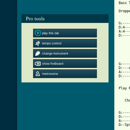
Bass T
Dropp
Pro tools
     
G:---
D:4--
A:4--
play this tab
D:---
tempo control
     
     
change instrument
     
show fretboard
G:---
D:---
A:---
metronome
D:---
     
Play 
   Cho
G:---
D:---
A:---
D:-5p
     