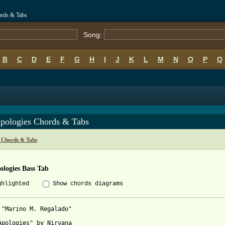
ords & Tabs
Song:
B
C
D
E
F
G
H
I
J
K
L
M
N
O
P
Q
Apologies Chords & Tabs
 Chords & Tabs
ologies Bass Tab
ghlighted
Show chords diagrams
 "Marino M. Regalado" 

Apologies" by Nirvana
