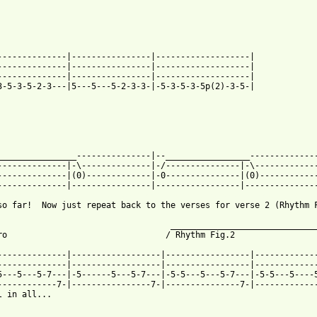
--------------|----------------|-------------------|

--------------|----------------|-------------------|

--------------|----------------|-------------------|

3-5-3-5-2-3---|5---5---5-2-3-3-|-5-3-5-3-5p(2)-3-5-|

________________---------------|--_________________--------------
--------------|-\--------------|-/---------------|-\-------------
--------------|(0)-------------|-0---------------|(0)------------
 from: https://www.guitartabs.cc/tabs/n/nirvana/all_apologies_bt
 so far!  Now just repeat back to the verses for verse 2 (Rhythm 
                                   ______________________________
ro                                / Rhythm Fig.2                 
--------------|------------------|-----------------|-------------
--------------|------------------|-----------------|-------------
5---5---5-7---|-5------5---5-7---|-5-5---5---5-7---|-5-5---5----5
------------7-|----------------7-|---------------7-|-------------
l in all...
