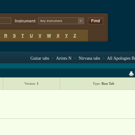
Instrument:
Any instrument
R
S
T
U
V
W
X
Y
Z
Guitar tabs
>
Artists N
>
Nirvana tabs
>
All Apologies B
Version:
1
Type:
Bass Tab