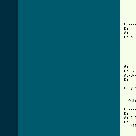
G:---
D:---
A:---
D:-5-
G:---
D:--/
A:-0-
[ Tab

Easy
     
  Out
G:---
D:---
A:-5-
D:---
   Al