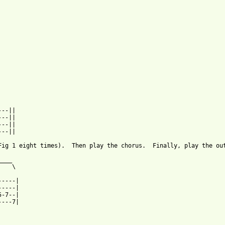
--||

--||

--||

ab.html ]
Fig 1 eight times).  Then play the chorus.  Finally, play the out
___

   \

----|

----|

-7--|

---7|
