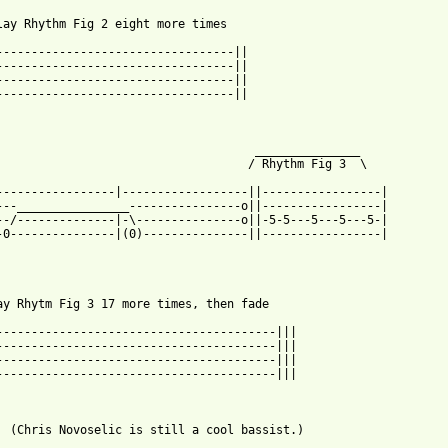
lay Rhythm Fig 2 eight more times

----------------------------------||

----------------------------------||

----------------------------------||

----------------------------------||

                                     _______________

                                    / Rhythm Fig 3  \

-----------------|------------------||-----------------|

---________________----------------o||-----------------|

--/--------------|-\---------------o||-5-5---5---5---5-|

-0---------------|(0)---------------||-----------------|

ay Rhytm Fig 3 17 more times, then fade

----------------------------------------|||

----------------------------------------|||

----------------------------------------|||

----------------------------------------|||

  (Chris Novoselic is still a cool bassist.) 
