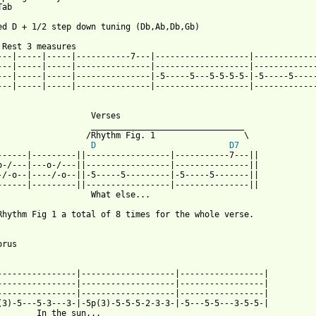
ab

ed D + 1/2 step down tuning (Db,Ab,Db,Gb)

 Rest 3 measures

---|-----|-----|-----------7---|-------------------|-------------
---|-----|-----|---------------|-------------------|-------------
---|-----|-----|---------------|-5-----5---5-5-5-5-|-5-----5-----
---|-----|-----|---------------|-------------------|-------------
                   Verses

                   _______________________________   

                  /Rhythm Fig. 1                  \

D
D7
------|---------||-----------------|-----------7---||

o-/---|---o-/---||-----------------|---------------||

-/-o--|----/-o--||-5-----5---------|-5-----5-------||

------|---------||-----------------|---------------||

                   What else...

Rhythm Fig 1 a total of 8 times for the whole verse.

rus

----------------|-------------------|-----------------|

----------------|-------------------|-----------------|

----------------|-------------------|-----------------|

(3)-5---5-3---3-|-5p(3)-5-5-5-2-3-3-|-5---5-5---3-5-5-|

        In the sun...
