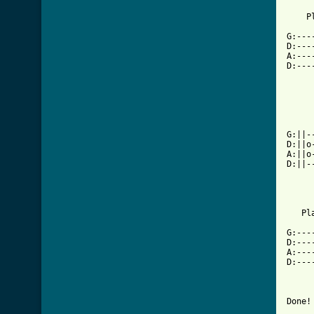
    P
G:---
D:---
A:---
D:---
     
     
G:||-
D:||o
A:||o
D:||-
   Pl
G:---
D:---
A:---
D:---
Done!