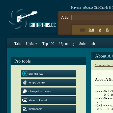
Nirvana - About A Girl Chords & 
Artist:
0-9
A
B
Tabs
Updates
Top 100
Upcoming
Submit tab
About A 
Pro tools
Nirvana Chord
play this tab
About A Gi
tempo control
-----0-3-3
change instrument
-----0-0-0
-x-x-0----
show fretboard
-2-2------
-2-2---x-x
-0-0---3-3
metronome