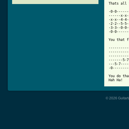
[ Tab from

-0-0-----
------x-x-
-x-x--4-4-
-2-2--5-5-
-3-3--0-0-
-0-0------
You that f
----------
----------
----------
-------5-7
---5-7----
-0--------
You do tha
Hah Ha!
© 2026 Guitart