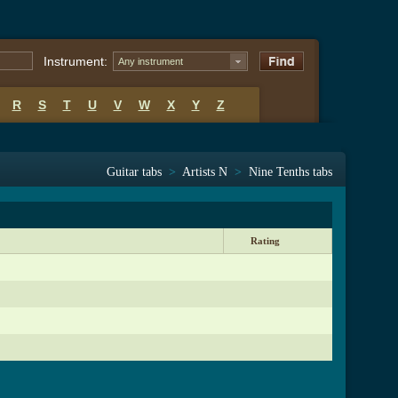
Instrument:
Any instrument
R
S
T
U
V
W
X
Y
Z
Guitar tabs
>
Artists N
>
Nine Tenths tabs
Rating