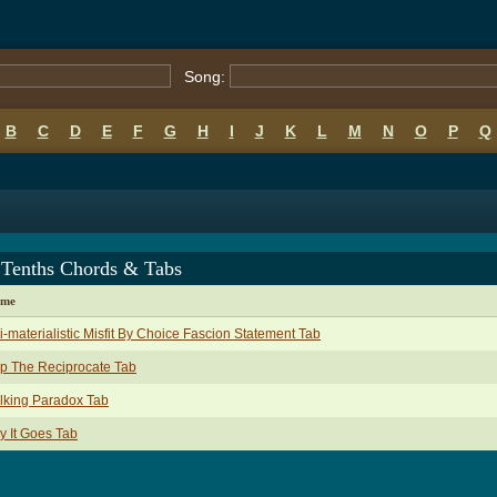
Song:
B
C
D
E
F
G
H
I
J
K
L
M
N
O
P
Q
 Tenths Chords & Tabs
ame
i-materialistic Misfit By Choice Fascion Statement Tab
p The Reciprocate Tab
lking Paradox Tab
 It Goes Tab