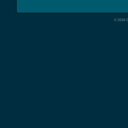
© 2026 G