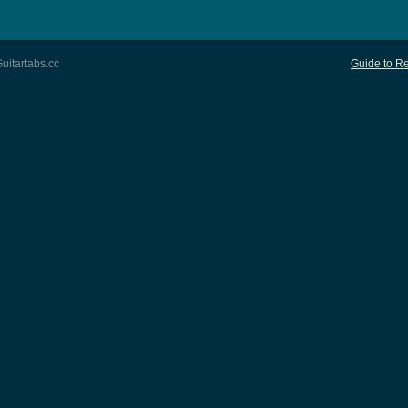
uitartabs.cc
Guide to Re