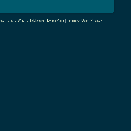
ading and Writing Tablature
|
LyricsMars
|
Terms of Use
|
Privacy