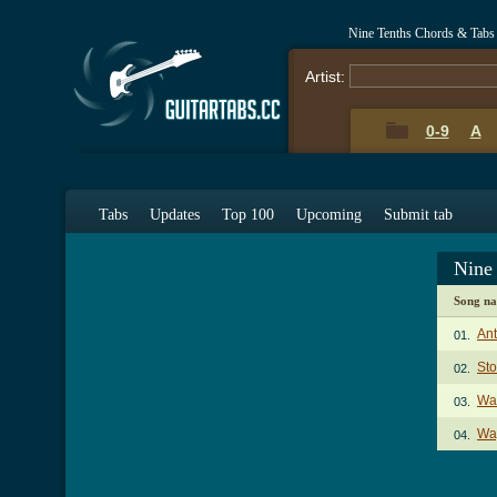
Nine Tenths Chords & Tabs
Artist:
0-9
A
Tabs
Updates
Top 100
Upcoming
Submit tab
Nine
Song n
Ant
01.
Sto
02.
Wa
03.
Way
04.