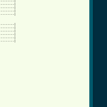
--------|

--------|

--------|

--------|

--------|

--------|

--------|

--------|

--------|

--------|

--------|
