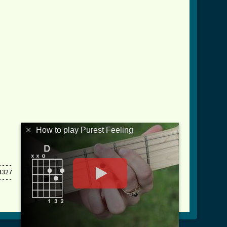
×
How to play Purest Feeling
---

327

---
