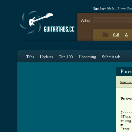
Nine Inch Nails - Purest Fe
Artist:
0-9
A
Tabs
Updates
Top 100
Upcoming
Submit tab
Pure
Nine Inc
Purest
#----
#This
#song
#----
From: