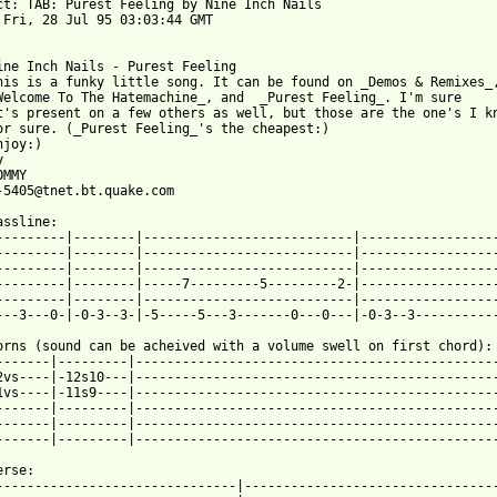
ct: TAB: Purest Feeling by Nine Inch Nails

 Fri, 28 Jul 95 03:03:44 GMT

ine Inch Nails - Purest Feeling

his is a funky little song. It can be found on _Demos & Remixes_,
Welcome To The Hatemachine_, and  _Purest Feeling_. I'm sure

t's present on a few others as well, but those are the one's I kn
or sure. (_Purest Feeling_'s the cheapest:)

joy:)



MMY

 from: https://www.guitartabs.cc/tabs/n/nine_inch_nails/purest_f
Bassline:                                                         
---------|--------|---------------------------|------------------
---------|--------|---------------------------|------------------
---------|--------|---------------------------|------------------
---------|--------|-----7---------5---------2-|------------------
---------|--------|---------------------------|------------------
---3---0-|-0-3--3-|-5-----5---3-------0---0---|-0-3--3-----------
orns (sound can be acheived with a volume swell on first chord): 
-------|---------|-----------------------------------------------
2vs----|-12s10---|-----------------------------------------------
1vs----|-11s9----|-----------------------------------------------
-------|---------|-----------------------------------------------
-------|---------|-----------------------------------------------
-------|---------|-----------------------------------------------
erse:                                                            
-------------------------------|---------------------------------