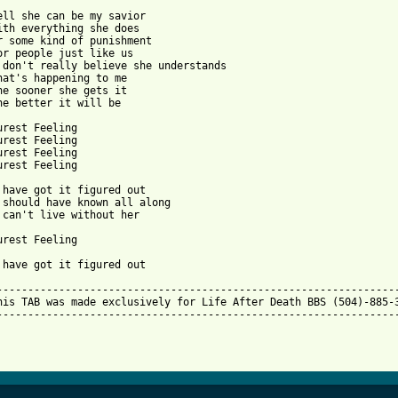
ell she can be my savior

ith everything she does

r some kind of punishment

or people just like us

 don't really believe she understands

hat's happening to me

he sooner she gets it

he better it will be

urest Feeling

urest Feeling

urest Feeling

urest Feeling

 have got it figured out

 should have known all along

 can't live without her

urest Feeling

 have got it figured out

-----------------------------------------------------------------
his TAB was made exclusively for Life After Death BBS (504)-885-3
-----------------------------------------------------------------