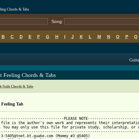
eling Chords & Tabs
Song:
B
C
D
E
F
G
H
I
J
K
L
M
N
O
P
Q
Guita
st Feeling Chords & Tabs
h Nails Chords & Tabs
 Feeling Tab
------------------------------PLEASE NOTE------------------------
 file is the author's own work and represents their interpretatio
. You may only use this file for private study, scholarship, or r
-----------------------------------------------------------------
 3-5405@tnet.bt.quake.com (Mommy #3 @5405)
