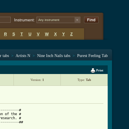
Instrument:
Any instrument
R
S
T
U
V
W
X
Y
Z
r tabs
>
Artists N
>
Nine Inch Nails tabs
>
Purest Feeling Tab
Print
Version:
1
Type:
Tab
---------#

n of the #

esearch. #

---------##
