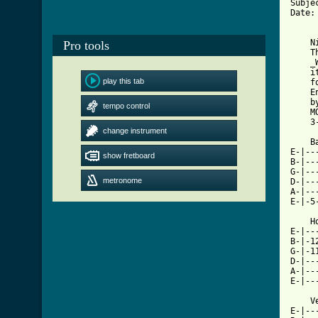
Subje
Date:
    N
Pro tools
    T
    _
    i
play this tab
    f
    En
    by
tempo control
    MO
change instrument
[ Tab

    
E-|--
show fretboard
B-|--
G-|--
metronome
D-|--
A-|--
E-|-5
    H
E-|--
B-|-1
G-|-1
D-|--
A-|--
E-|--
    V
E-|--