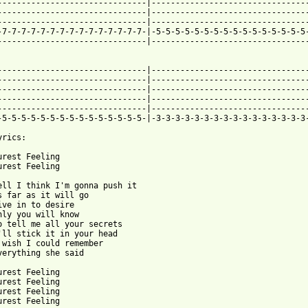
-------------------------------|---------------------------------
-------------------------------|---------------------------------
-------------------------------|---------------------------------
-7-7-7-7-7-7-7-7-7-7-7-7-7-7-7-|-5-5-5-5-5-5-5-5-5-5-5-5-5-5-5-5-
-------------------------------|---------------------------------
-------------------------------|---------------------------------
-------------------------------|---------------------------------
-------------------------------|---------------------------------
-------------------------------|---------------------------------
-------------------------------|---------------------------------
-5-5-5-5-5-5-5-5-5-5-5-5-5-5-5-|-3-3-3-3-3-3-3-3-3-3-3-3-3-3-3-3-
rics:

urest Feeling

urest Feeling

ell I think I'm gonna push it

s far as it will go

ive in to desire

nly you will know

o tell me all your secrets

'll stick it in your head

 wish I could remember

verything she said

urest Feeling

urest Feeling

urest Feeling

urest Feeling
