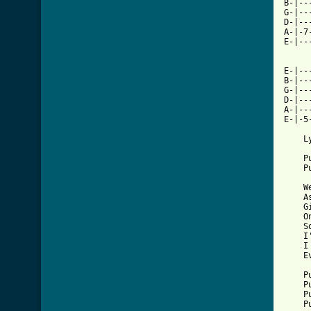
B-|--
G-|--
D-|--
A-|-7
E-|--
E-|--
B-|--
G-|--
D-|--
A-|--
E-|-5
    Ly
    P
    P
    W
    A
    G
    O
    S
    I
    I
    E
    P
    P
    P
    P