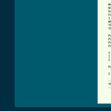
    W
    W
    O
    F
    I
    W
    T
    T
    P
    P
    P
    P
    I
    I
    I
    P
    I
    -
    T
    -