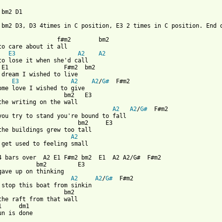
bm2 D1 

 bm2 D3, D3 4times in C position, E3 2 times in C position. End o
                 f#m2        bm2

to care about it all

E3
A2
A2
to lose it when she'd call

 E1                F#m2  bm2

 dream I wished to live

    
E3
A2
A2
/
G#
  F#m2

ome love I wished to give

                   bm2   E3

A2
A2
/
G#
  F#m2

you try to stand you're bound to fall

                       bm2     E3

A2
 get used to feeling small

4 bars over  A2 E1 F#m2 bm2  E1  A2 A2/G#  F#m2

           bm2         E3

A2
A2
/
G#
  F#m2

 stop this boat from sinkin

                   bm2    

the raft from that wall

1     dm1

 from: https://www.guitartabs.cc/tabs/n/nik_freitas/normal_crd.h