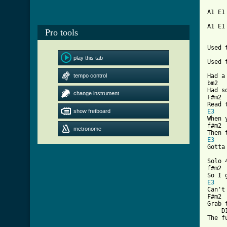
A1 E1 
A1 E1
Pro tools
     
Used 
play this tab
Used 
     
tempo control
Had a
bm2  
Had s
change instrument
F#m2 
show fretboard
E3
When 
f#m2 
metronome
E3
Gotta
Solo 
f#m2 
E3
Can't
F#m2 
Grab 
    D
[ Tab