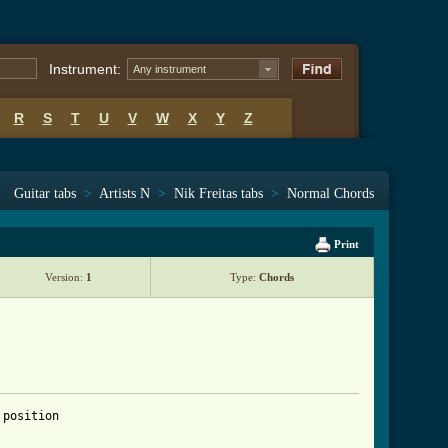
Instrument:
Any instrument
R
S
T
U
V
W
X
Y
Z
Guitar tabs
>
Artists N
>
Nik Freitas tabs
>
Normal Chords
Print
Version:
1
Type:
Chords
position
