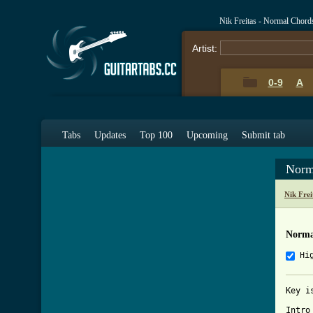
Nik Freitas - Normal Chord
Artist:
0-9
A
Tabs
Updates
Top 100
Upcoming
Submit tab
Norm
Nik Fre
Norma
Hi
Key i
Intro
