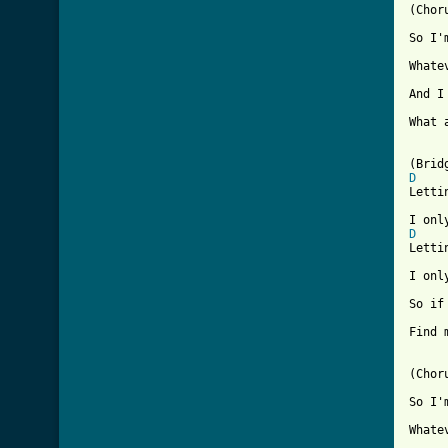

(Chor
So I'
     
Whate
And I
     
What 
D
Letti
     
D
Letti
I onl
     
So if
     
Find 
(Choru
So I'
     
Whate