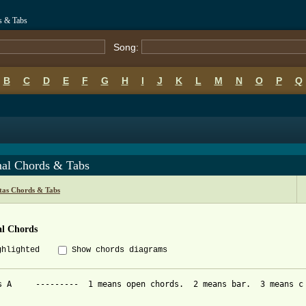
s & Tabs
Song:
B
C
D
E
F
G
H
I
J
K
L
M
N
O
P
Q
al Chords & Tabs
itas Chords & Tabs
l Chords
ghlighted
Show chords diagrams
s A     ---------  1 means open chords.  2 means bar.  3 means c 