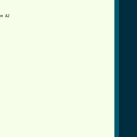
n A2

tml ]