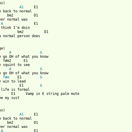
us)

A1
     E1

m back to normal

    bm2          D1

ver normal was

A
               E1

 think I'm doin 

         bm2          D1       

a normal person does

A
G
n go OH of what you know

  f#m2      E1

A
G
n go OH of what you know

f#m
    E1         
G
y win to lead

          E1        
G
 life is formal 

      E1     Vamp in E string palm mute

me my suit

s)

A1
     E1

m back to normal

    bm2          D1

ver normal was

A
               E1
