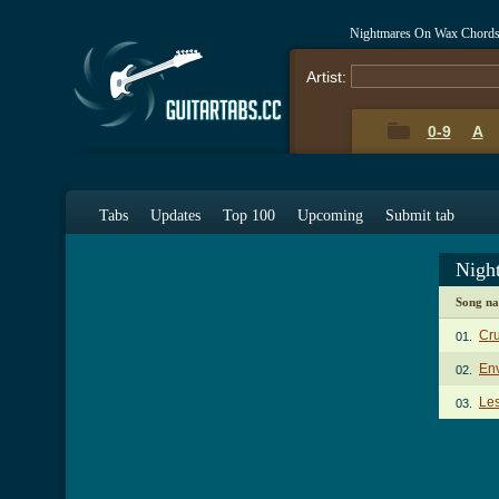
Nightmares On Wax Chords
Artist:
0-9
A
Tabs
Updates
Top 100
Upcoming
Submit tab
Nigh
Song n
Cru
01.
En
02.
Les
03.