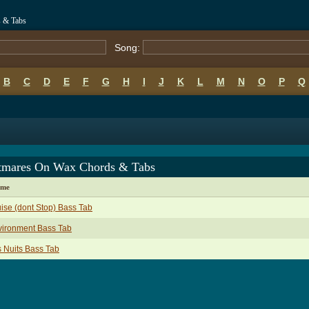
 & Tabs
Song:
B
C
D
E
F
G
H
I
J
K
L
M
N
O
P
Q
tmares On Wax Chords & Tabs
ame
ise (dont Stop) Bass Tab
vironment Bass Tab
 Nuits Bass Tab