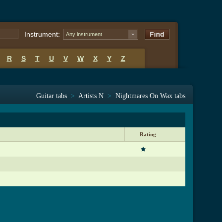
Instrument:
Any instrument
R
S
T
U
V
W
X
Y
Z
Guitar tabs
>
Artists N
>
Nightmares On Wax tabs
Rating