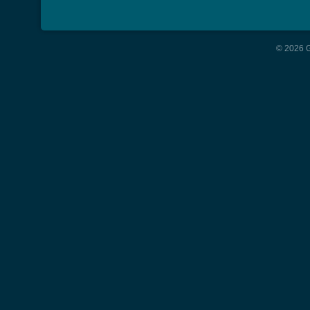
© 2026 G