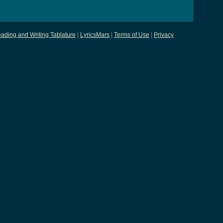
ading and Writing Tablature
|
LyricsMars
|
Terms of Use
|
Privacy