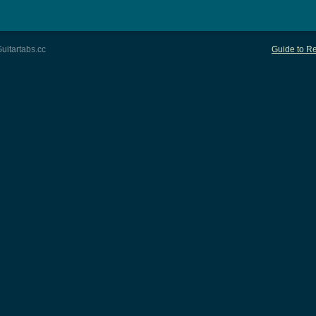
uitartabs.cc
Guide to Re