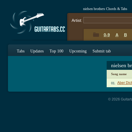
nielsen brothers Chords & Tabs
Artist:
0-9
A
B
Tabs
Updates
Top 100
Upcoming
Submit tab
nielsen b
Song name
Aber Dic
01.
© 2026 Guitart