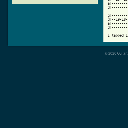
a|--------
d|--------
g|--------
d|--19-18-
a|--------
d|--------
I tabbed i
© 2026 Guitart