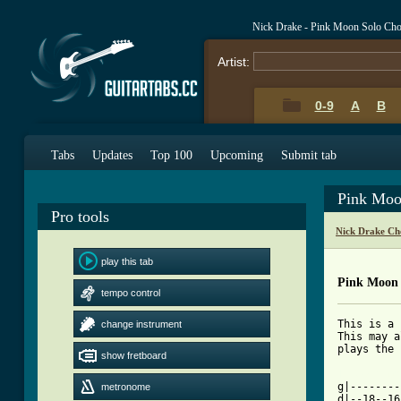
Nick Drake - Pink Moon Solo Cho
Artist:
0-9
A
B
Tabs
Updates
Top 100
Upcoming
Submit tab
Pink Moo
Pro tools
Nick Drake Ch
play this tab
Pink Moon 
tempo control
This is a 
change instrument
This may a
plays the 
show fretboard
[ Tab from

g|-------
metronome
d|--18--16