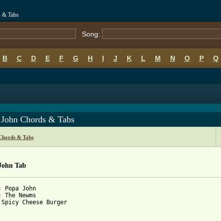
 & Tabs
Song:
B
C
D
E
F
G
H
I
J
K
L
M
N
O
P
Q
 John Chords & Tabs
hords & Tabs
John Tab
: Popa John

: The Newms

 Spicy Cheese Burger

 from: https://www.guitartabs.cc/tabs/n/newms/popa_john_tab.html