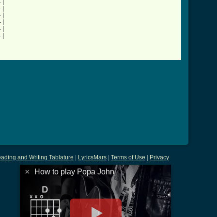
|

|

|

|

|

|

ading and Writing Tablature
|
LyricsMars
|
Terms of Use
|
Privacy
×
How to play Popa John