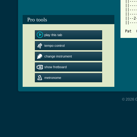

||--
||---
||---
||---
||--2
Pro tools
||---
Pat  
play this tab
tempo control
change instrument
show fretboard
metronome
© 2026 G