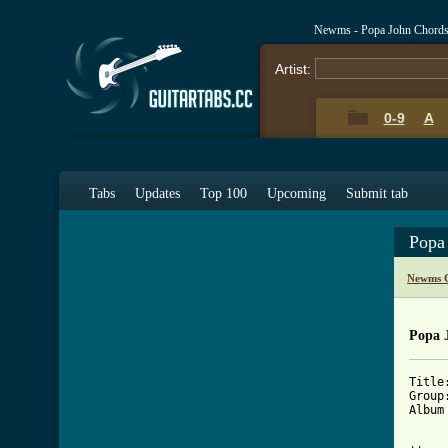
Newms - Popa John Chords
Artist:
0-9
A
Tabs
Updates
Top 100
Upcoming
Submit tab
Popa
Newms C
Popa 
Title
Group
Album
[ Tab