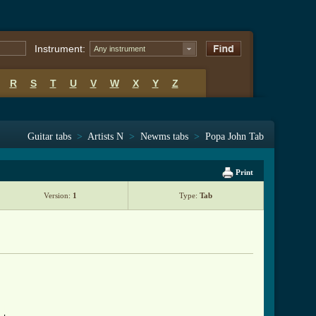
Instrument:
Any instrument
R
S
T
U
V
W
X
Y
Z
Guitar tabs
>
Artists N
>
Newms tabs
>
Popa John Tab
Print
Version:
1
Type:
Tab
 ]