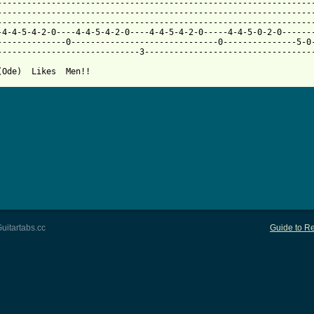
------------------------------------------------------------------
-----------------------------------------------------------------
-----------------------------------------------------------------
-4-4-5-4-2-0----4-4-5-4-2-0----4-4-5-4-2-0-----4-4-5-0-2-0-------
--------------0------------------------------0---------------5-0-
-----------------------------3-----------------------------------
(Ode)  Likes  Men!!
uitartabs.cc
Guide to Re