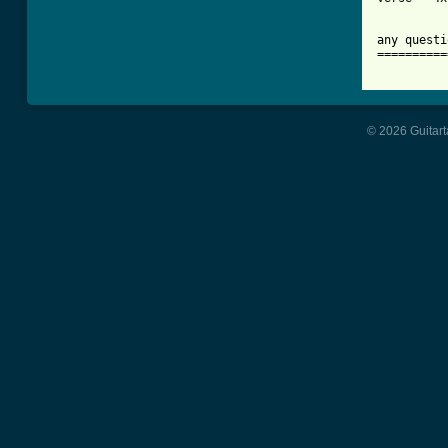
any questi
==========
© 2026 Guitart