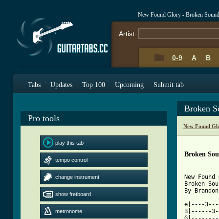
New Found Glory - Broken Sound
Artist:
0-9
A
B
Tabs
Updates
Top 100
Upcoming
Submit tab
Broken S
Pro tools
New Found Glo
play this tab
Broken So
tempo control
New Found 
change instrument
Broken Sou
By Brandon 
show fretboard
e|----3---
B|------3-
metronome
G|--------