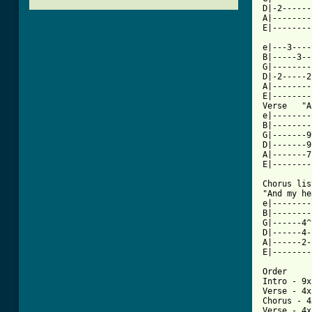
D|-2------
A|--------
[ Tab from

e|---3---
B|-----3--
G|--------
D|-2-----2
A|--------
E|--------
Verse   "A
e|--------
B|--------
G|-------9
D|-------9
A|-------7
E|--------
Chorus lis
"And my he
e|--------
B|--------
G|------4^
D|------4-
A|------2-
E|--------
Order

Intro - 9x 
Verse - 4x

Chorus - 4x
Verse - 4x
